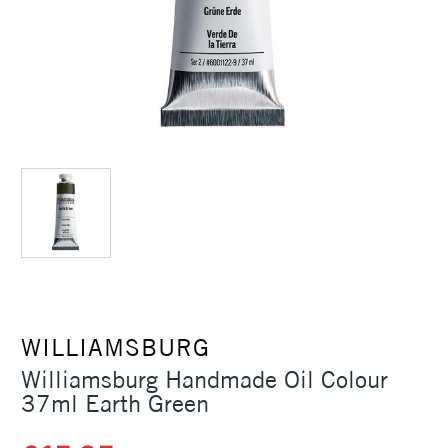
WILLIAMSBURG
Williamsburg Handmade Oil Colour
37ml Earth Green