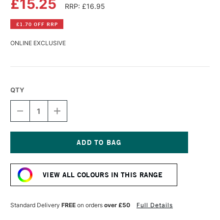
£15.25
RRP: £16.95
£1.70 OFF RRP
ONLINE EXCLUSIVE
QTY
DECREASE
INCREASE
QUANTITY
QUANTITY
OF
OF
WILLIAMSBURG
WILLIAMSBURG
HANDMADE
HANDMADE
OIL
OIL
Current
COLOUR
COLOUR
Stock:
37ML
37ML
VIEW ALL COLOURS IN THIS RANGE
EARTH
EARTH
GREEN
GREEN
Standard Delivery
FREE
on orders
over £50
Full Details