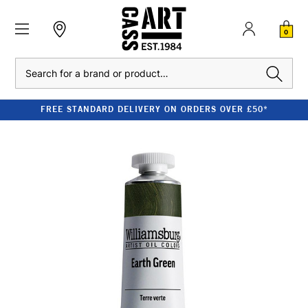
0
Search
FREE STANDARD DELIVERY ON ORDERS OVER £50*