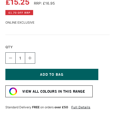
£15.25
RRP: £16.95
£1.70 OFF RRP
ONLINE EXCLUSIVE
QTY
DECREASE
INCREASE
QUANTITY
QUANTITY
OF
OF
WILLIAMSBURG
WILLIAMSBURG
HANDMADE
HANDMADE
OIL
OIL
Current
COLOUR
COLOUR
Stock:
37ML
37ML
VIEW ALL COLOURS IN THIS RANGE
FRENCH
FRENCH
BROWN
BROWN
OCHRE
OCHRE
Standard Delivery
FREE
on orders
over £50
Full Details