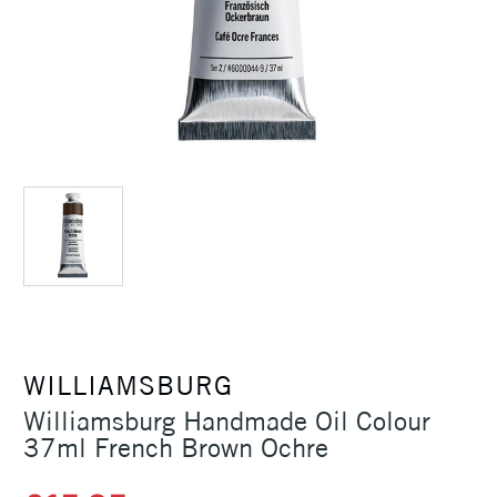
WILLIAMSBURG
Williamsburg Handmade Oil Colour
37ml French Brown Ochre