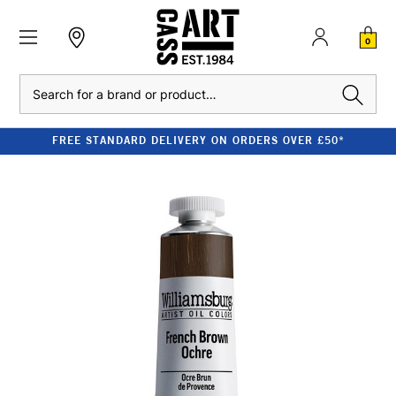
0
Search
FREE STANDARD DELIVERY ON ORDERS OVER £50*