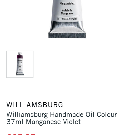
WILLIAMSBURG
Williamsburg Handmade Oil Colour
37ml Manganese Violet