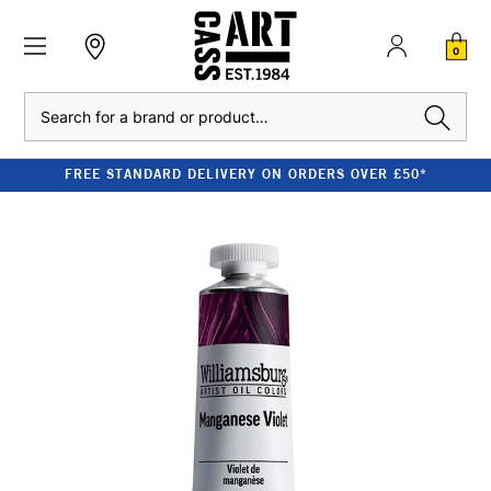
0
Search
FREE STANDARD DELIVERY ON ORDERS OVER £50*