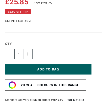
£25.85
RRP: £28.75
£2.90 OFF RRP
ONLINE EXCLUSIVE
QTY
DECREASE
INCREASE
QUANTITY
QUANTITY
OF
OF
WILLIAMSBURG
WILLIAMSBURG
HANDMADE
HANDMADE
OIL
OIL
Current
COLOUR
COLOUR
Stock:
37ML
37ML
VIEW ALL COLOURS IN THIS RANGE
MANGANESE
MANGANESE
VIOLET
VIOLET
Standard Delivery
FREE
on orders
over £50
Full Details