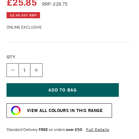
£25.85
RRP: £28.75
£2.90 OFF RRP
ONLINE EXCLUSIVE
QTY
DECREASE
INCREASE
QUANTITY
QUANTITY
OF
OF
WILLIAMSBURG
WILLIAMSBURG
HANDMADE
HANDMADE
OIL
OIL
Current
COLOUR
COLOUR
Stock:
37ML
37ML
VIEW ALL COLOURS IN THIS RANGE
PHTHALO
PHTHALO
BLUE
BLUE
Standard Delivery
FREE
on orders
over £50
Full Details