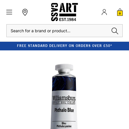
0
Search
FREE STANDARD DELIVERY ON ORDERS OVER £50*