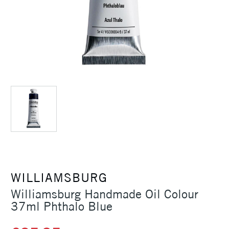
WILLIAMSBURG
Williamsburg Handmade Oil Colour
37ml Phthalo Blue