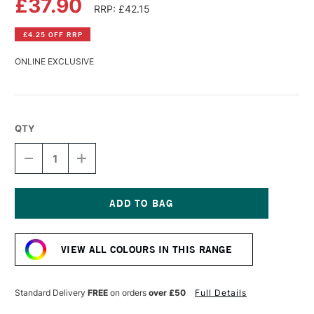
£37.90
RRP: £42.15
£4.25 OFF RRP
ONLINE EXCLUSIVE
QTY
DECREASE
INCREASE
QUANTITY
QUANTITY
OF
OF
WILLIAMSBURG
WILLIAMSBURG
HANDMADE
HANDMADE
OIL
OIL
Current
COLOUR
COLOUR
Stock:
37ML
37ML
VIEW ALL COLOURS IN THIS RANGE
QUINACRIDONE
QUINACRIDONE
VIOLET
VIOLET
Standard Delivery
FREE
on orders
over £50
Full Details