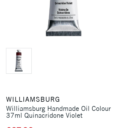
WILLIAMSBURG
Williamsburg Handmade Oil Colour
37ml Quinacridone Violet