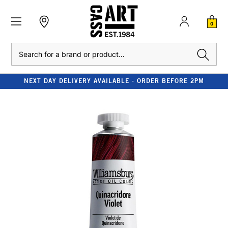
0
Search
NEXT DAY DELIVERY AVAILABLE - ORDER BEFORE 2PM