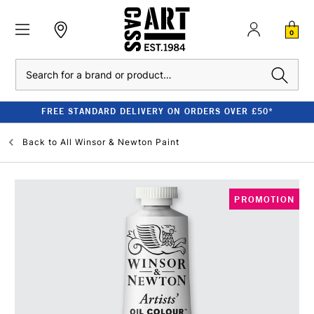
0
Search
FREE STANDARD DELIVERY ON ORDERS OVER £50*
Back to
All Winsor & Newton Paint
PROMOTION