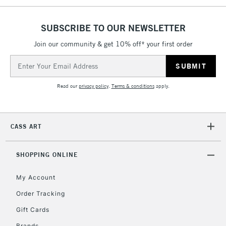
5-8 Working Days
£8.95
REPUBLIC OF
IRELAND
Up to €95
SUBSCRIBE TO OUR NEWSLETTER
Currently Unavailable
Join our community & get 10% off* your first order
Email
Address
2-3 Working Days
FREE over £30
CLICK AND COLLECT
Mon - Fri
Read our
privacy policy
.
Terms & conditions
apply.
Unavailable for
Currently Unavailable
10am-6pm
orders under
£30
CASS ART
To return items, please follow the instructions on our
SHOPPING ONLINE
return page
My Account
Order Tracking
Gift Cards
Brands