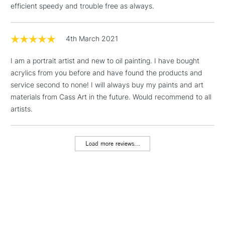
efficient speedy and trouble free as always.
Floor Lamps, Canvas Rolls
& Work Stations
4th March 2021
1 Working Day
£7.95
NEXT DAY UK
LARGE & HEAVY
I am a portrait artist and new to oil painting. I have bought
(2pm Cut-off)
No order
ITEMS
acrylics from you before and have found the products and
threshold
Includes Studio Easels,
service second to none! I will always buy my paints and art
Floor Lamps, Canvas Rolls
materials from Cass Art in the future. Would recommend to all
& Work Stations
artists.
3-5 Working Days
£8.95
HIGHLANDS &
ISLANDS
Load more reviews...
Up to £50
£4.95
Over £50