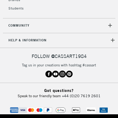
Students
COMMUNITY
HELP & INFORMATION
FOLLOW @CASSART1984
Tag us in your creations with hashtag #cassart
Got questions?
Speak to our friendly team
+44 (0)20 7619 2601