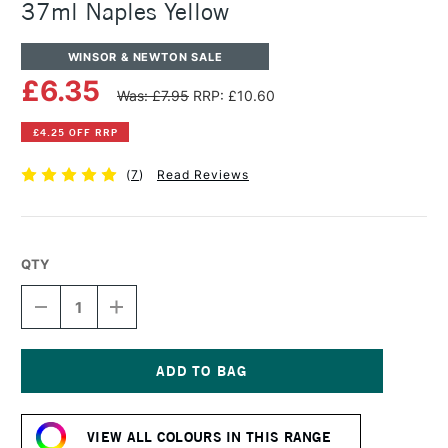
37ml Naples Yellow
WINSOR & NEWTON SALE
£6.35
Was: £7.95
RRP: £10.60
£4.25 OFF RRP
(
7
)
Read Reviews
QTY
DECREASE
INCREASE
QUANTITY
QUANTITY
OF
OF
WINSOR
WINSOR
&
&
NEWTON
NEWTON
Current
ARTISTS'
ARTISTS'
Stock:
OIL
OIL
VIEW ALL COLOURS IN THIS RANGE
COLOUR
COLOUR