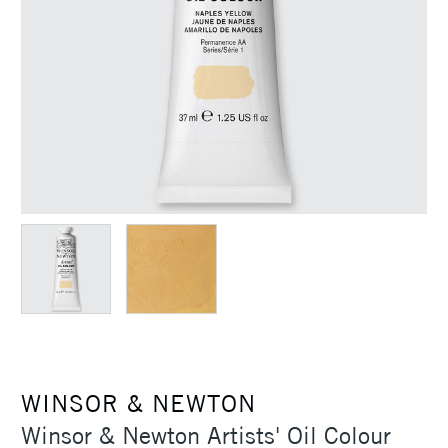
WINSOR & NEWTON
Winsor & Newton Artists' Oil Colour