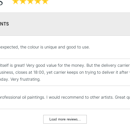
S
Recommended F
NTS
STANDARD UK
expected, the colour is unique and good to use.
LARGE & HEAVY
Includes Studio Easels
itself is great! Very good value for the money. But the delivery carrie
Lamps, Canvas Rolls 
usiness, closes at 18:00, yet carrier keeps on trying to deliver it aft
Stations
 today. Very frustrating.
NEXT DAY UK
LARGE & HEAVY
rofessional oil paintings. I would recommend to other artists. Great q
Includes Studio Easels
Lamps, Canvas Rolls 
Load more reviews...
Stations