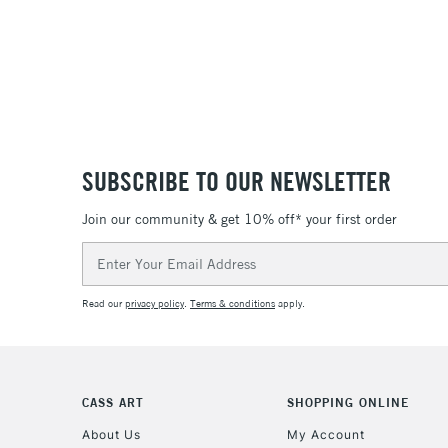
SUBSCRIBE TO OUR NEWSLETTER
Join our community & get 10% off* your first order
Email
Address
Read our
privacy policy
.
Terms & conditions
apply.
CASS ART
SHOPPING ONLINE
About Us
My Account