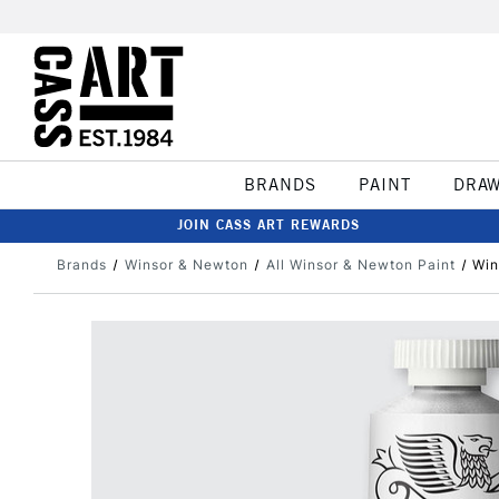
BRANDS
PAINT
DRA
JOIN CASS ART REWARDS
Brands
Winsor & Newton
All Winsor & Newton Paint
Win