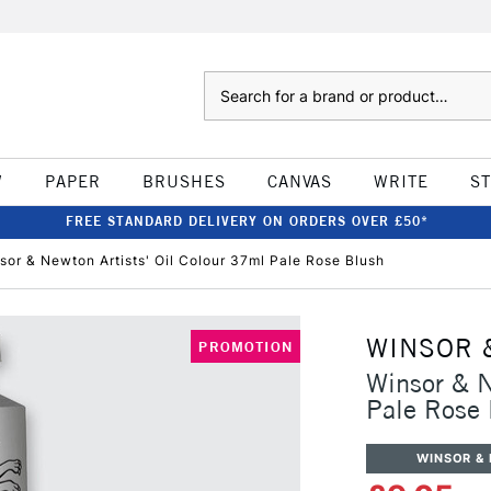
Search
W
PAPER
BRUSHES
CANVAS
WRITE
S
FREE STANDARD DELIVERY ON ORDERS OVER £50*
sor & Newton Artists' Oil Colour 37ml Pale Rose Blush
WINSOR 
PROMOTION
Winsor & N
Pale Rose 
WINSOR &