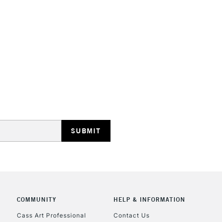
HIGHLANDS & I
REPUBLIC OF I
Currently Unavailable
CLICK AND COL
Currently Unavailable
COMMUNITY
HELP & INFORMATION
Cass Art Professional
Contact Us