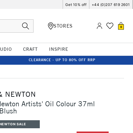
Get 10% off
+44 (0)207 619 2601
STORES
0
TUDIO
CRAFT
INSPIRE
CLEARANCE - UP TO 80% OFF RRP
& NEWTON
ewton Artists' Oil Colour 37ml
Blush
 NEWTON SALE