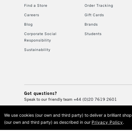
Find a Store
Order Tracking
Careers
Gift Cards
Blog
Brands
Corporate Social
Students
Responsibility
Sustainability
Got questions?
Speak to our friendly team
+44 (0)20 7619 2601
We use cookies (our own and third party) to deliver a brilliant sh
© 2026 Cass Art. Cass Art i
(our own and third party) as described in our
Privacy Policy
.
Cass Ar