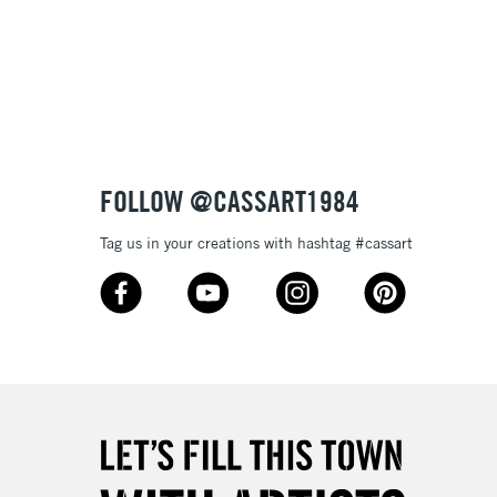
3-5 Working Days
£8.95
SLANDS
Up to £50
£4.95
Over £50
FOLLOW @CASSART1984
Tag us in your creations with hashtag #cassart
5-8 Working Days
£8.95
RELAND
Up to €95
2-3 Working Days
FREE over £30
LECT
Mon - Fri
Unavailable for
10am-6pm
orders under £30