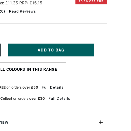
£6.10 OFF RRP
s: £11.35
RRP: £15.15
20
)
Read Reviews
NCREASE
UANTITY
F
INSOR
ALL COLOURS IN THIS RANGE
EWTON
TISTS'
L
REE
on orders
over £50
Full Details
OLOUR
7ML
 Collect
on orders
over £30
Full Details
ALE
OSE
LUSH
VIEW