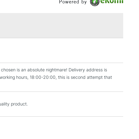
Powered by
or
Professional
£1.95
Over £100
3-5 Working Days
£4.95
 ITEMS
(2pm Cut-off)
No order threshold
, Floor
r chosen is an absolute nightmare! Delivery address is
& Work
er working hours, 18:00-20:00, this is second attempt that
1 Working Day
£7.95
 ITEMS
uality product.
(2pm Cut-off)
No order threshold
, Floor
& Work