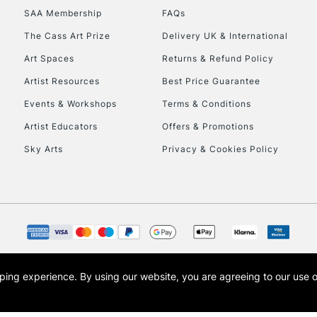
SAA Membership
FAQs
To return items, 
The Cass Art Prize
Delivery UK & International
Art Spaces
Returns & Refund Policy
Artist Resources
Best Price Guarantee
Events & Workshops
Terms & Conditions
Artist Educators
Offers & Promotions
Sky Arts
Privacy & Cookies Policy
opping experience.
By using our website, you are agreeing to our use 
s the trading name of Art-Line Limited, a company registered in England and Wales w
t, Cass Art London and the Cass Art logo are trade marks and trade names of Art-Line 