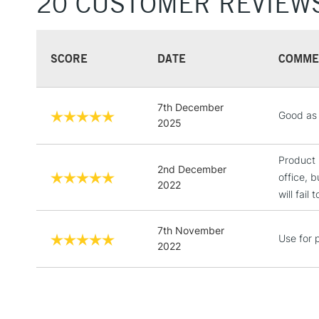
20 CUSTOMER REVIEW
SCORE
DATE
COMME
7th December
Good as 
2025
Product 
2nd December
office, b
2022
will fail
7th November
Use for p
2022