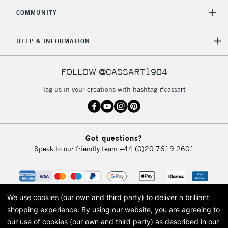
COMMUNITY
HELP & INFORMATION
FOLLOW @CASSART1984
Tag us in your creations with hashtag #cassart
Got questions?
Speak to our friendly team
+44 (0)20 7619 2601
We use cookies (our own and third party) to deliver a brilliant
shopping experience.
By using our website, you are agreeing to
our use of cookies (our own and third party) as described in our