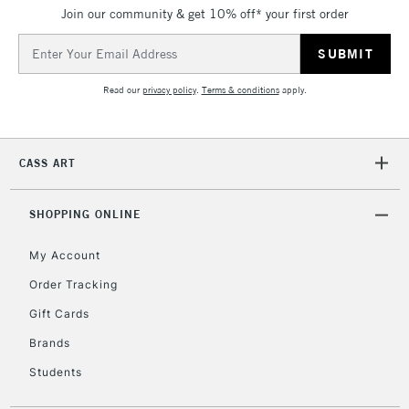
Join our community & get 10% off* your first order
5-8 Working Days
£8.95
REPUBLIC OF
IRELAND
Up to €95
Email
Address
Currently Unavailable
Read our
privacy policy
.
Terms & conditions
apply.
2-3 Working Days
FREE over £30
CLICK AND COLLECT
Mon - Fri
CASS ART
Unavailable for
Currently Unavailable
10am-6pm
orders under
£30
SHOPPING ONLINE
My Account
To return items, please follow the instructions on our
Order Tracking
return page
Gift Cards
Brands
Students