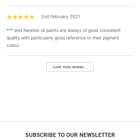
Floor Lamps, Canvas Rolls
& Work Stations
2nd February 2021
*** and Newton oil paints are always of good consistent
1 Working Day
£7.95
NEXT DAY UK
LARGE & HEAVY
quality with particularly good reference to their pigment
(2pm Cut-off)
No order
ITEMS
colour.
threshold
Includes Studio Easels,
Floor Lamps, Canvas Rolls
Load more reviews...
& Work Stations
3-5 Working Days
£8.95
HIGHLANDS &
ISLANDS
Up to £50
£4.95
Over £50
SUBSCRIBE TO OUR NEWSLETTER