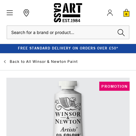
0
Search
FREE STANDARD DELIVERY ON ORDERS OVER £50*
Back to
All Winsor & Newton Paint
PROMOTION