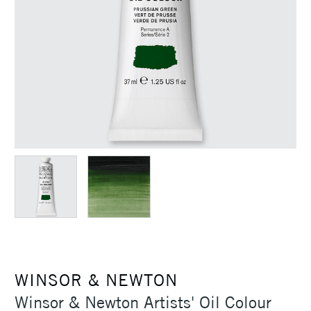
WINSOR & NEWTON
Winsor & Newton Artists' Oil Colour