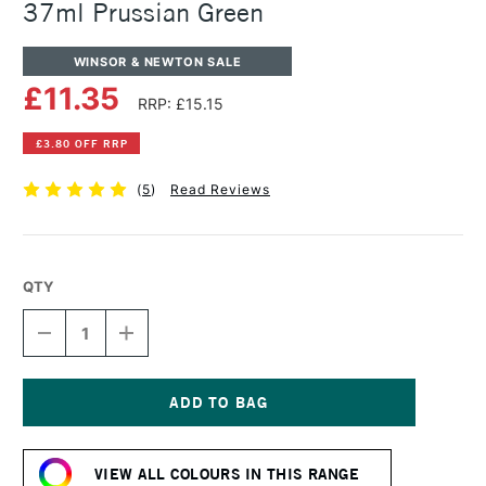
37ml Prussian Green
WINSOR & NEWTON SALE
£11.35
RRP: £15.15
£3.80 OFF RRP
(
5
)
Read Reviews
QTY
DECREASE
INCREASE
QUANTITY
QUANTITY
OF
OF
WINSOR
WINSOR
&
&
NEWTON
NEWTON
Current
ARTISTS'
ARTISTS'
Stock:
OIL
OIL
VIEW ALL COLOURS IN THIS RANGE
COLOUR
COLOUR