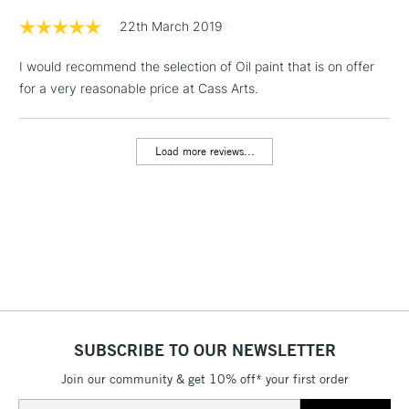
Floor Lamps, Canvas Rolls
22th March 2019
& Work Stations
I would recommend the selection of Oil paint that is on offer
for a very reasonable price at Cass Arts.
1 Working Day
£7.95
NEXT DAY UK
LARGE & HEAVY
(2pm Cut-off)
No order
ITEMS
threshold
Load more reviews...
Includes Studio Easels,
Floor Lamps, Canvas Rolls
& Work Stations
3-5 Working Days
£8.95
HIGHLANDS &
ISLANDS
Up to £50
£4.95
Over £50
SUBSCRIBE TO OUR NEWSLETTER
Join our community & get 10% off* your first order
Email