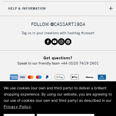
HELP & INFORMATION
FOLLOW @CASSART1984
Tag us in your creations with hashtag #cassart
Got questions?
Speak to our friendly team
+44 (0)20 7619 2601
We use cookies (our own and third party) to deliver a brilliant
shopping experience.
By using our website, you are agreeing to
our use of cookies (our own and third party) as described in our
Privacy Policy
.
© 2026 Cass Art. Cass Art is the trading name of Art-Line Limited, a company
registered in England and Wales with a company number 1799472