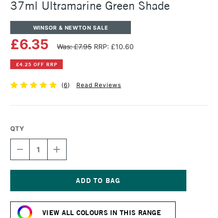
37ml Ultramarine Green Shade
WINSOR & NEWTON SALE
£6.35
Was: £7.95
RRP: £10.60
£4.25 OFF RRP
(
6
)
Read Reviews
QTY
DECREASE
INCREASE
QUANTITY
QUANTITY
OF
OF
WINSOR
WINSOR
&
&
NEWTON
NEWTON
Current
ARTISTS'
ARTISTS'
Stock:
OIL
OIL
VIEW ALL COLOURS IN THIS RANGE
COLOUR
COLOUR