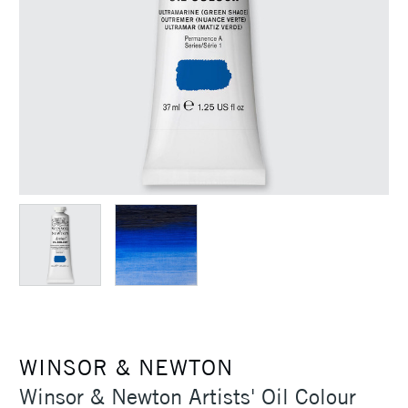
WINSOR & NEWTON
Winsor & Newton Artists' Oil Colour