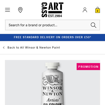
0
Search
FREE STANDARD DELIVERY ON ORDERS OVER £50*
Back to
All Winsor & Newton Paint
PROMOTION