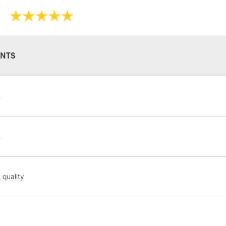
Online Exclusive
own, as a wash 
They have a hig
and permanen
NTS
STANDARD UK
t
LARGE & HEAVY
Includes Studio Easels
Lamps, Canvas Rolls 
t
Stations
NEXT DAY UK
 quality
LARGE & HEAVY
Includes Studio Easels
Lamps, Canvas Rolls 
Stations