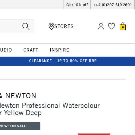
Get 10% off
+44 (0)207 619 2601
STORES
0
TUDIO
CRAFT
INSPIRE
CLEARANCE - UP TO 80% OFF RRP
& NEWTON
ewton Professional Watercolour
r Yellow Deep
 NEWTON SALE