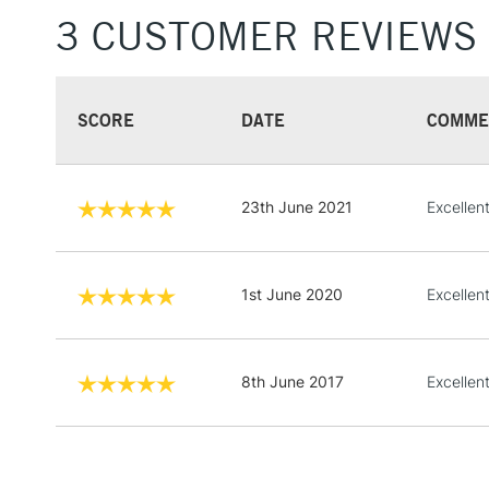
3 CUSTOMER REVIEWS
SCORE
DATE
COMME
23th June 2021
Excellen
1st June 2020
Excellen
8th June 2017
Excellent