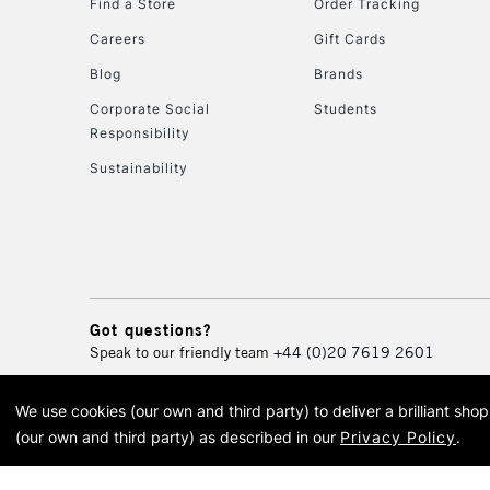
Find a Store
Order Tracking
Careers
Gift Cards
Blog
Brands
Corporate Social
Students
Responsibility
Sustainability
Got questions?
Speak to our friendly team
+44 (0)20 7619 2601
We use cookies (our own and third party) to deliver a brilliant sh
© 2026 Cass Art. Cass Art i
(our own and third party) as described in our
Privacy Policy
.
Cass Ar