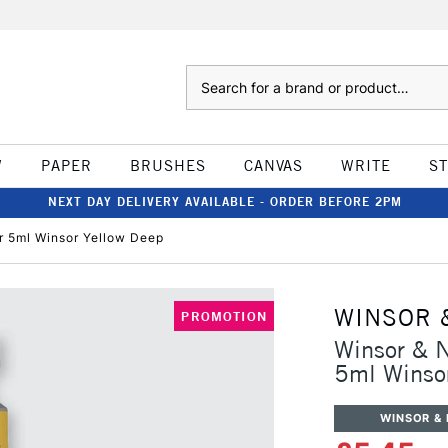
Search
W
PAPER
BRUSHES
CANVAS
WRITE
S
NEXT DAY DELIVERY AVAILABLE - ORDER BEFORE 2PM
r 5ml Winsor Yellow Deep
WINSOR 
PROMOTION
Winsor & N
5ml Winso
WINSOR &