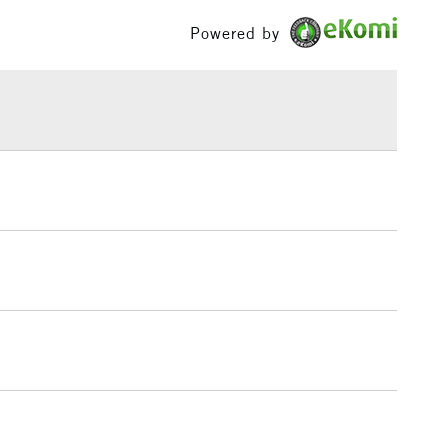
Yes
or mixed with other colours in the range.
£100
Powered by
h concentration of fine art pigments for lightfastness
£1.95
ce.
Over £100
3-5 Working Days
£4.95
 ITEMS
(2pm Cut-off)
No order threshold
, Floor
& Work
1 Working Day
£7.95
 ITEMS
(2pm Cut-off)
No order threshold
, Floor
& Work