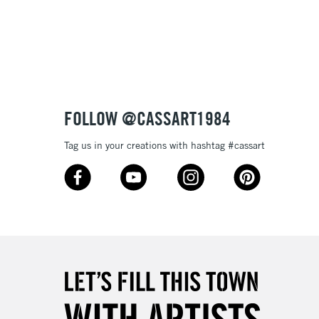
3-5 Working Days
£8.95
SLANDS
Up to £50
£4.95
Over £50
FOLLOW @CASSART1984
Tag us in your creations with hashtag #cassart
5-8 Working Days
£8.95
RELAND
Up to €95
2-3 Working Days
FREE over £30
LECT
Mon - Fri
Unavailable for
10am-6pm
orders under £30