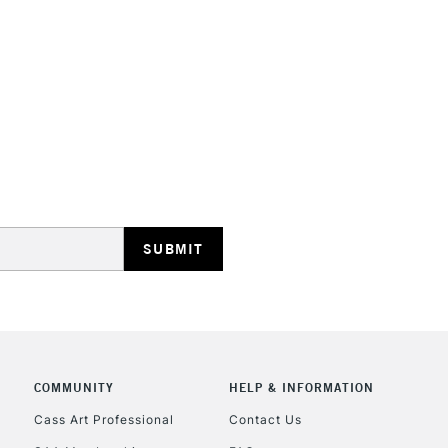
HIGHLANDS & I
REPUBLIC OF I
Currently Unavailable
CLICK AND COL
COMMUNITY
HELP & INFORMATION
Cass Art Professional
Contact Us
Currently Unavailable