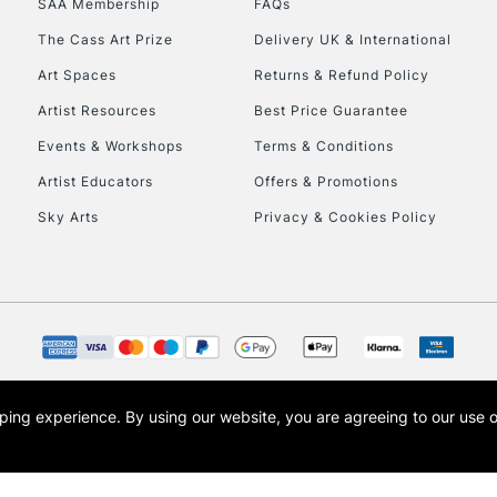
SAA Membership
FAQs
The Cass Art Prize
Delivery UK & International
To return items, 
Art Spaces
Returns & Refund Policy
Artist Resources
Best Price Guarantee
Events & Workshops
Terms & Conditions
Artist Educators
Offers & Promotions
Sky Arts
Privacy & Cookies Policy
opping experience.
By using our website, you are agreeing to our use 
s the trading name of Art-Line Limited, a company registered in England and Wales w
t, Cass Art London and the Cass Art logo are trade marks and trade names of Art-Line 