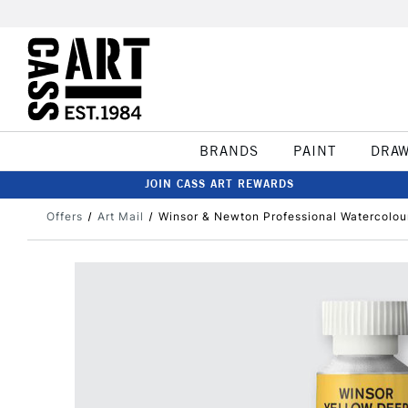
BRANDS
PAINT
DRA
JOIN CASS ART REWARDS
Offers
Art Mail
Winsor & Newton Professional Watercolou