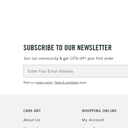
SUBSCRIBE TO OUR NEWSLETTER
Join our community & get 10% off* your first order
Email
Address
Read our
privacy policy
.
Terms & conditions
apply.
CASS ART
SHOPPING ONLINE
About Us
My Account