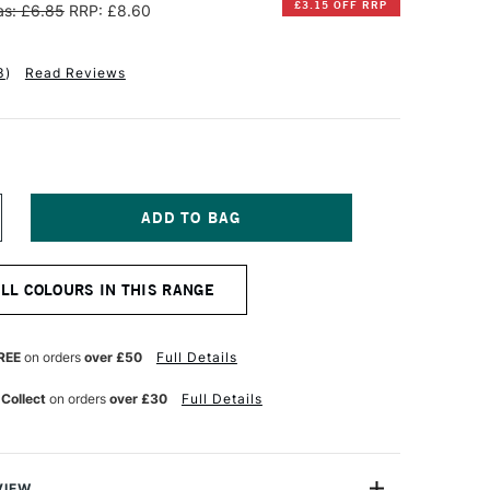
£3.15 OFF RRP
s: £6.85
RRP: £8.60
3
)
Read Reviews
NCREASE
UANTITY
F
INSOR
ALL COLOURS IN THIS RANGE
EWTON
NAL
ROFESSIONAL
UR
ATERCOLOUR
REE
on orders
over £50
Full Details
ML
INSOR
 Collect
on orders
over £30
Full Details
ELLOW
EEP
VIEW