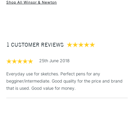
Shop All Winsor & Newton
1 Working Day
£7.95
NEXT DAY UK
STANDARD ITEMS
(2pm Cut-off)
Up to £50
£3.95
Between £50 -
1 CUSTOMER REVIEWS
£100
£1.95
25th June 2018
Over £100
Everyday use for sketches. Perfect pens for any
begginer/intermediate. Good quality for the price and brand
that is used. Good value for money.
3-5 Working Days
£4.95
STANDARD UK
LARGE & HEAVY
(2pm Cut-off)
No order
ITEMS
threshold
Includes Studio Easels,
Floor Lamps, Canvas Rolls
& Work Stations