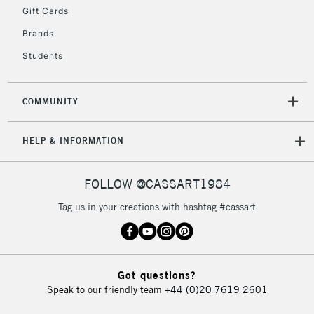
Gift Cards
Currently Unavailable
Brands
Students
2-3 Working Days
FREE over £30
CLICK AND COLLECT
Mon - Fri
Unavailable for
Currently Unavailable
10am-6pm
COMMUNITY
orders under
£30
HELP & INFORMATION
To return items, please follow the instructions on our
FOLLOW @CASSART1984
return page
Tag us in your creations with hashtag #cassart
Got questions?
Speak to our friendly team
+44 (0)20 7619 2601