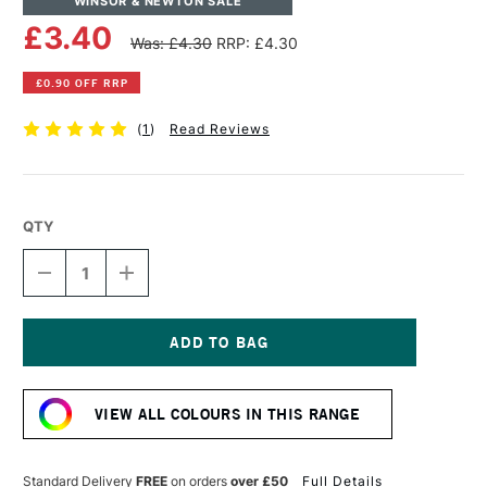
WINSOR & NEWTON SALE
£3.40
Was: £4.30
RRP: £4.30
£0.90 OFF RRP
(
1
)
Read Reviews
QTY
DECREASE
INCREASE
QUANTITY
QUANTITY
OF
OF
WINSOR
WINSOR
&
&
NEWTON
NEWTON
Current
PROMARKER
PROMARKER
Stock:
BRUSH
BRUSH
VIEW ALL COLOURS IN THIS RANGE
MARKER
MARKER
WARM
WARM
GREY
GREY
1
1
Standard Delivery
FREE
on orders
over £50
Full Details