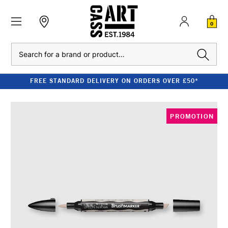
0
Search
FREE STANDARD DELIVERY ON ORDERS OVER £50*
PROMOTION