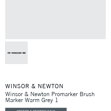
WINSOR & NEWTON
Winsor & Newton Promarker Brush
Marker Warm Grey 1