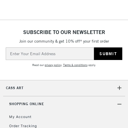
Floor Lamps, Canvas Rolls
& Work Stations
1 Working Day
£7.95
NEXT DAY UK
SUBSCRIBE TO OUR NEWSLETTER
LARGE & HEAVY
(2pm Cut-off)
No order
ITEMS
Join our community & get 10% off* your first order
threshold
Includes Studio Easels,
Email
Floor Lamps, Canvas Rolls
Address
& Work Stations
Read our
privacy policy
.
Terms & conditions
apply.
3-5 Working Days
£8.95
HIGHLANDS &
ISLANDS
Up to £50
CASS ART
£4.95
Over £50
SHOPPING ONLINE
My Account
Order Tracking