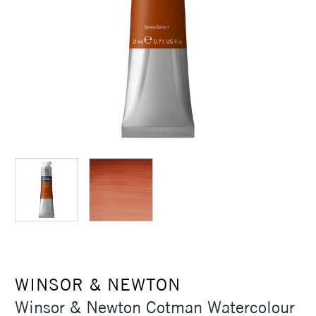
WINSOR & NEWTON
Winsor & Newton Cotman Watercolour