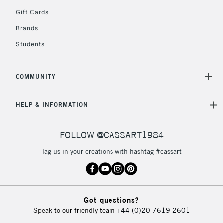
5-8 Working Days
£8.95
REPUBLIC OF
Gift Cards
IRELAND
Up to €95
Brands
Currently Unavailable
Students
2-3 Working Days
FREE over £30
CLICK AND COLLECT
COMMUNITY
Mon - Fri
Unavailable for
Currently Unavailable
10am-6pm
HELP & INFORMATION
orders under
£30
FOLLOW @CASSART1984
To return items, please follow the instructions on our
Tag us in your creations with hashtag #cassart
return page
Got questions?
Speak to our friendly team
+44 (0)20 7619 2601