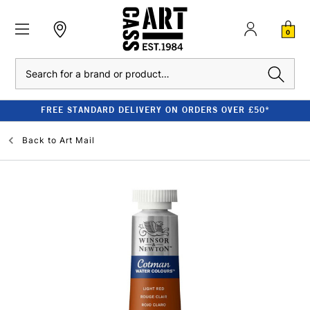
0
Search
FREE STANDARD DELIVERY ON ORDERS OVER £50*
Back to
Art Mail