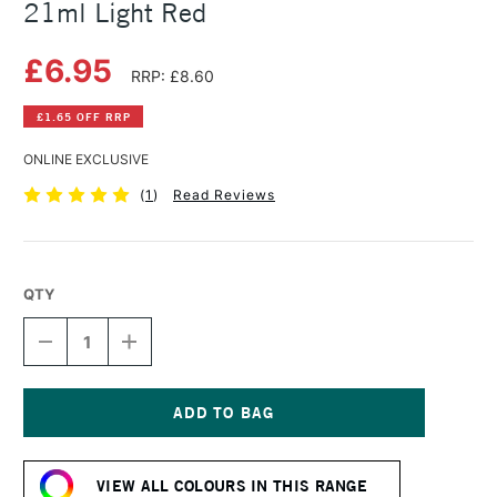
21ml Light Red
£6.95
RRP: £8.60
£1.65 OFF RRP
ONLINE EXCLUSIVE
(
1
)
Read Reviews
QTY
DECREASE
INCREASE
QUANTITY
QUANTITY
OF
OF
WINSOR
WINSOR
&
&
NEWTON
NEWTON
Current
COTMAN
COTMAN
Stock:
WATERCOLOUR
WATERCOLOUR
VIEW ALL COLOURS IN THIS RANGE
21ML
21ML