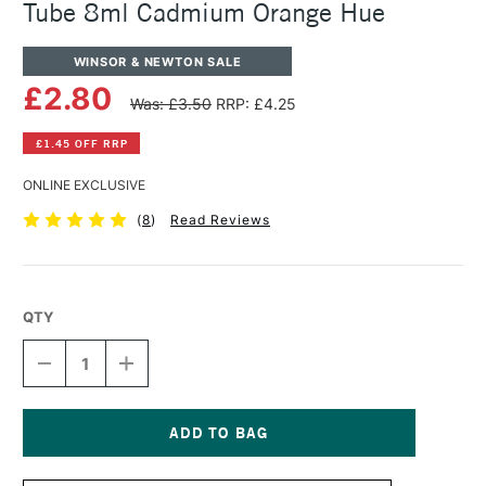
Tube 8ml Cadmium Orange Hue
WINSOR & NEWTON SALE
£2.80
Was: £3.50
RRP: £4.25
£1.45 OFF RRP
ONLINE EXCLUSIVE
(
8
)
Read Reviews
QTY
DECREASE
INCREASE
QUANTITY
QUANTITY
OF
OF
WINSOR
WINSOR
&
&
NEWTON
NEWTON
Current
COTMAN
COTMAN