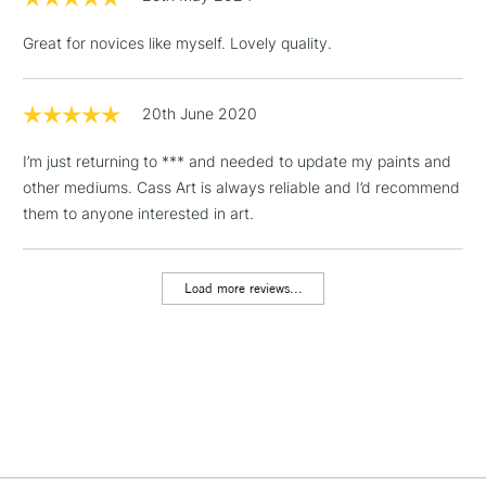
threshold
Includes Studio Easels,
Great for novices like myself. Lovely quality.
Floor Lamps, Canvas Rolls
& Work Stations
20th June 2020
1 Working Day
£7.95
NEXT DAY UK
LARGE & HEAVY
I’m just returning to *** and needed to update my paints and
(2pm Cut-off)
No order
ITEMS
other mediums. Cass Art is always reliable and I’d recommend
threshold
Includes Studio Easels,
them to anyone interested in art.
Floor Lamps, Canvas Rolls
& Work Stations
Load more reviews...
3-5 Working Days
£8.95
HIGHLANDS &
ISLANDS
Up to £50
£4.95
Over £50