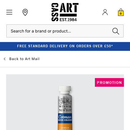
0
Search
FREE STANDARD DELIVERY ON ORDERS OVER £50*
Back to
Art Mail
PROMOTION