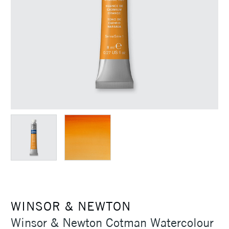
WINSOR & NEWTON
Winsor & Newton Cotman Watercolour