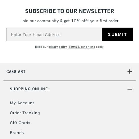
SUBSCRIBE TO OUR NEWSLETTER
5-8 Working Days
£8.95
REPUBLIC OF
IRELAND
Join our community & get 10% off* your first order
Up to €95
Email
Currently Unavailable
Address
Read our
privacy policy
.
Terms & conditions
apply.
2-3 Working Days
FREE over £30
CLICK AND COLLECT
Mon - Fri
Unavailable for
Currently Unavailable
10am-6pm
CASS ART
orders under
£30
SHOPPING ONLINE
To return items, please follow the instructions on our
My Account
return page
Order Tracking
Gift Cards
Brands