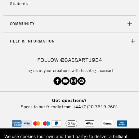
Students
COMMUNITY
HELP & INFORMATION
FOLLOW @CASSART1984
Tag us in your creations with hashtag #cassart
Got questions?
Speak to our friendly team
+44 (0)20 7619 2601
We use cookies (our own and third party) to deliver a brilliant