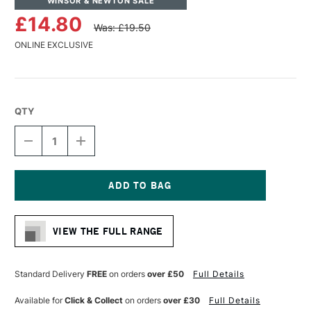
WINSOR & NEWTON SALE
£14.80
Was: £19.50
ONLINE EXCLUSIVE
QTY
DECREASE
INCREASE
QUANTITY
QUANTITY
OF
OF
WINSOR
WINSOR
&
&
NEWTON
NEWTON
Current
MONARCH
MONARCH
Stock:
BRIGHT
BRIGHT
VIEW THE FULL RANGE
BRUSH
BRUSH
SIZE
SIZE
8
8
Standard Delivery
FREE
on orders
over £50
Full Details
Available for
Click & Collect
on orders
over £30
Full Details