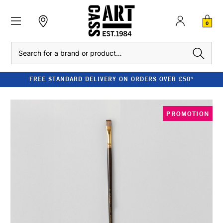
0
Search
FREE STANDARD DELIVERY ON ORDERS OVER £50*
PROMOTION