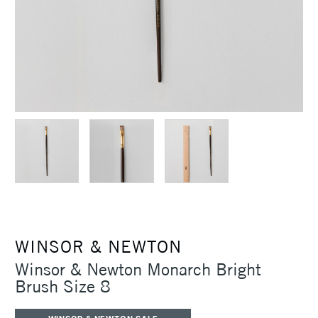
WINSOR & NEWTON
Winsor & Newton Monarch Bright
Brush Size 8