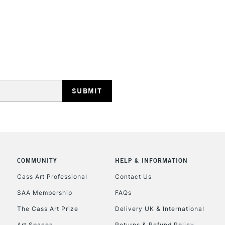
STANDARD UK
LARGE & HEAVY
Includes Studio Easels
Lamps, Canvas Rolls 
Stations
NEXT DAY UK
LARGE & HEAVY
Includes Studio Easels
COMMUNITY
HELP & INFORMATION
Lamps, Canvas Rolls 
Stations
Cass Art Professional
Contact Us
SAA Membership
FAQs
HIGHLANDS & I
The Cass Art Prize
Delivery UK & International
Art Spaces
Returns & Refund Policy