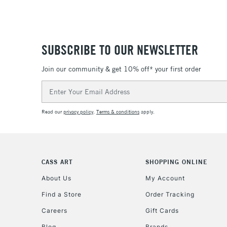
SUBSCRIBE TO OUR NEWSLETTER
Join our community & get 10% off* your first order
Email
Address
Read our
privacy policy
.
Terms & conditions
apply.
CASS ART
SHOPPING ONLINE
About Us
My Account
Find a Store
Order Tracking
Careers
Gift Cards
Blog
Brands