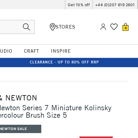
Get 10% off
+44 (0)207 619 2601
STORES
0
TUDIO
CRAFT
INSPIRE
CLEARANCE - UP TO 80% OFF RRP
& NEWTON
ewton Series 7 Miniature Kolinsky
rcolour Brush Size 5
 NEWTON SALE