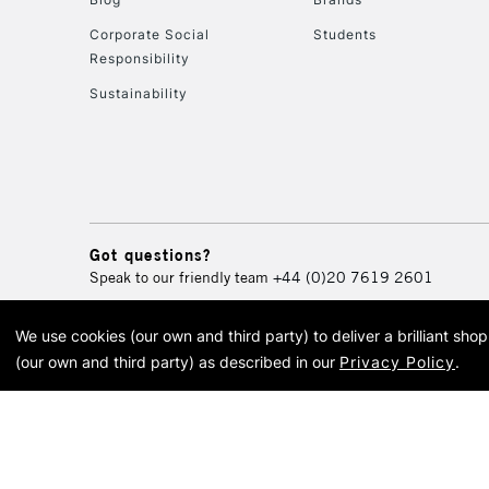
Corporate Social
Students
Responsibility
Sustainability
Got questions?
Speak to our friendly team
+44 (0)20 7619 2601
We use cookies (our own and third party) to deliver a brilliant sh
© 2026 Cass Art. Cass Art i
(our own and third party) as described in our
Privacy Policy
.
Cass Ar