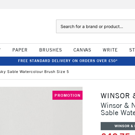
Search
W
PAPER
BRUSHES
CANVAS
WRITE
S
FREE STANDARD DELIVERY ON ORDERS OVER £50*
sky Sable Watercolour Brush Size 5
WINSOR 
PROMOTION
Winsor & N
Sable Wate
WINSOR &