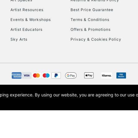
Artist Resources
Best Price Guarantee
Events & Workshops
Terms & Conditions
Artist Educators
Offers & Promotions
Sky Arts
Privacy & Cookies Policy
REPUBLIC OF I
Currently Unavailable
CLICK AND COL
opping experience.
By using our website, you are agreeing to our use 
s the trading name of Art-Line Limited, a company registered in England and Wales w
Currently Unavailable
t, Cass Art London and the Cass Art logo are trade marks and trade names of Art-Line 
To return items, 