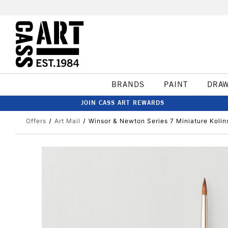
BRANDS
PAINT
DRA
JOIN CASS ART REWARDS
Offers
Art Mail
Winsor & Newton Series 7 Miniature Kolin