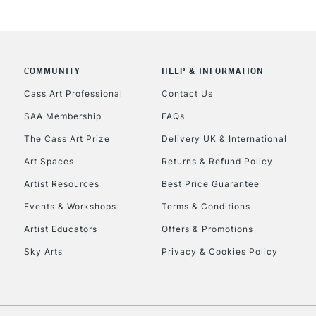
COMMUNITY
HELP & INFORMATION
REPUBLIC OF I
Cass Art Professional
Contact Us
SAA Membership
FAQs
Currently Unavailable
The Cass Art Prize
Delivery UK & International
Art Spaces
Returns & Refund Policy
CLICK AND COL
Artist Resources
Best Price Guarantee
Events & Workshops
Terms & Conditions
Currently Unavailable
Artist Educators
Offers & Promotions
Sky Arts
Privacy & Cookies Policy
To return items, 