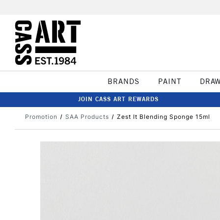
BRANDS
PAINT
DRA
JOIN CASS ART REWARDS
Promotion
SAA Products
Zest It Blending Sponge 15ml