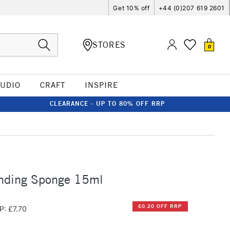
Get 10% off
+44 (0)207 619 2601
STORES
0
TUDIO
CRAFT
INSPIRE
CLEARANCE - UP TO 80% OFF RRP
ending Sponge 15ml
£0.20 OFF RRP
P: £7.70