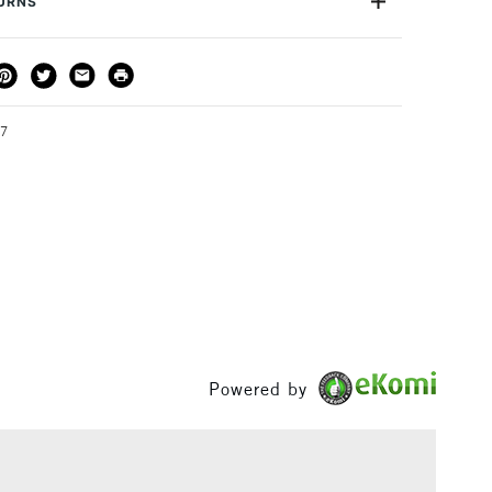
TURNS
or
Professional
Yes
THOD
DELIVERY TIME
PRICE
3-5 Working Days
£4.95 - £6.95
FREE over £50
87
1 Working Day
£7.95
S
(2pm Cut-off)
Up to £50
£3.95
Between £50 -
£100
Powered by
£1.95
Over £100