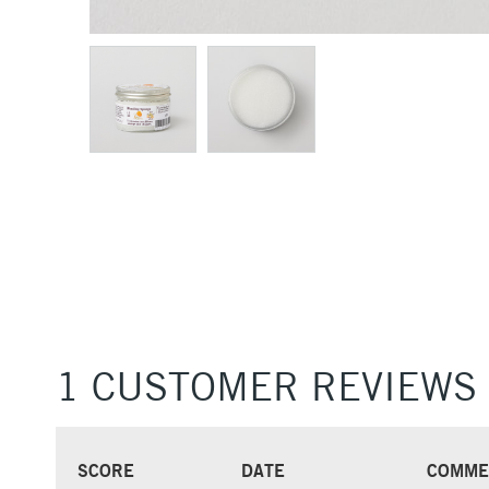
1 CUSTOMER REVIEWS
SCORE
DATE
COMME