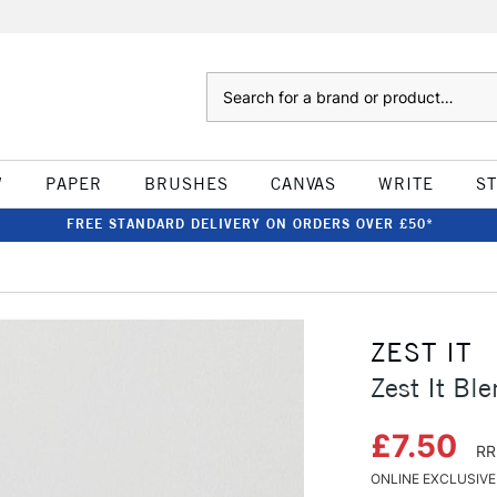
Search
W
PAPER
BRUSHES
CANVAS
WRITE
S
FREE STANDARD DELIVERY ON ORDERS OVER £50*
ZEST IT
Zest It Bl
£7.50
RR
ONLINE EXCLUSIVE