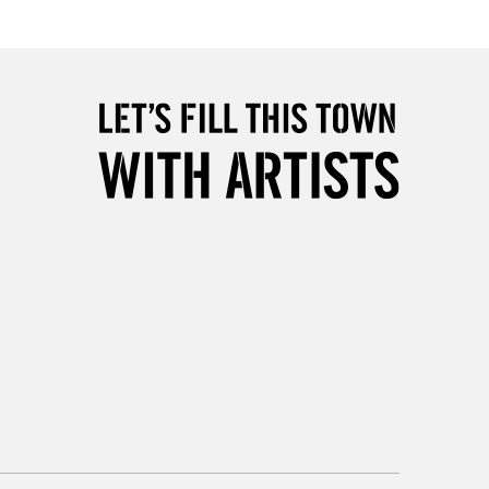
Over £50
5-8 Working Days
£8.95
RELAND
Up to €95
2-3 Working Days
FREE over £30
LECT
Mon - Fri
Unavailable for
10am-6pm
orders under £30
please follow the instructions on our
return page