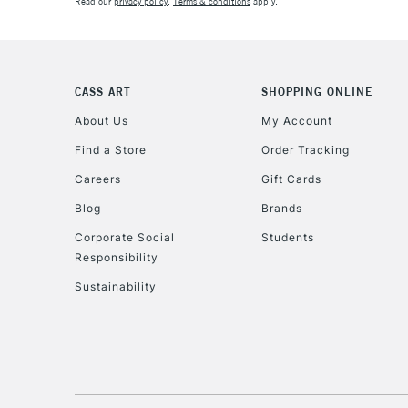
Read our
privacy policy
.
Terms & conditions
apply.
CASS ART
SHOPPING ONLINE
About Us
My Account
Find a Store
Order Tracking
Careers
Gift Cards
Blog
Brands
Corporate Social
Students
Responsibility
Sustainability