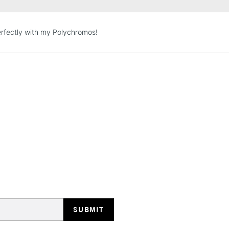
STANDARD UK
rfectly with my Polychromos!
LARGE & HEAVY
Includes Studio Easels
Lamps, Canvas Rolls 
Stations
NEXT DAY UK
LARGE & HEAVY
Includes Studio Easels
Lamps, Canvas Rolls 
Stations
HIGHLANDS & I