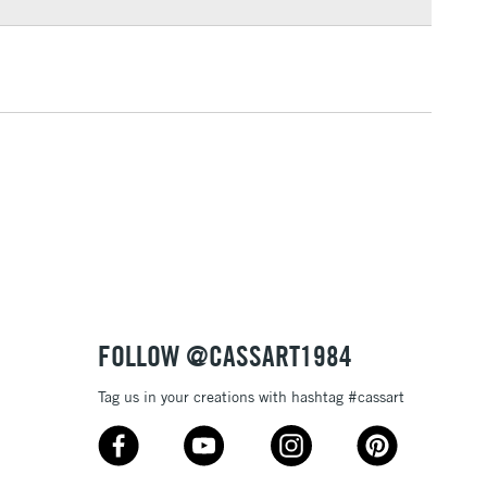
3-5 Working Days
£4.95
 ITEMS
(2pm Cut-off)
No order threshold
, Floor
& Work
1 Working Day
£7.95
 ITEMS
(2pm Cut-off)
No order threshold
, Floor
& Work
FOLLOW @CASSART1984
Tag us in your creations with hashtag #cassart
3-5 Working Days
£8.95
SLANDS
Up to £50
£4.95