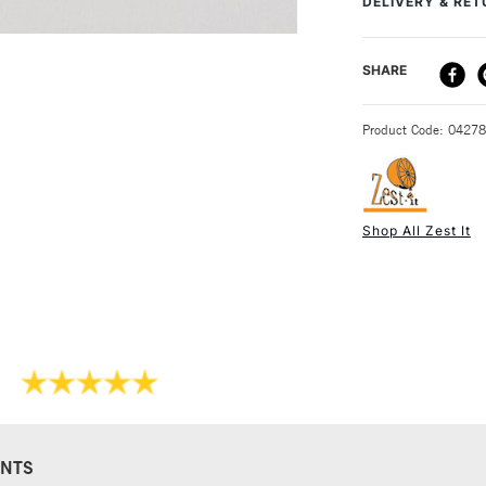
DELIVERY & RE
Recommended F
Online Exclusive
DELIVERY ME
SHARE
STANDARD UK
Product Code: 0427
Shop All Zest It
NEXT DAY UK
STANDARD ITEM
NTS