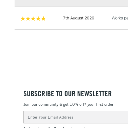
7th August 2026
Works pe
SUBSCRIBE TO OUR NEWSLETTER
Join our community & get 10% off* your first order
Email
Address