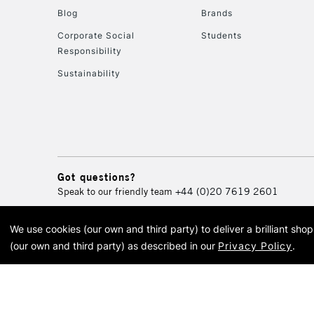
Blog
Brands
Corporate Social
Students
Responsibility
Sustainability
Got questions?
Speak to our friendly team
+44 (0)20 7619 2601
We use cookies (our own and third party) to deliver a brilliant sh
© 2026 Cass Art. Cass Art i
(our own and third party) as described in our
Privacy Policy
.
Cass Ar