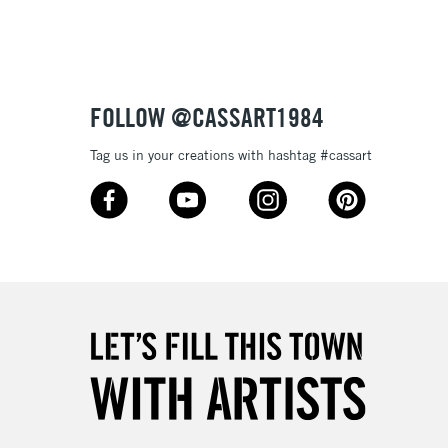
FOLLOW @CASSART1984
Tag us in your creations with hashtag #cassart