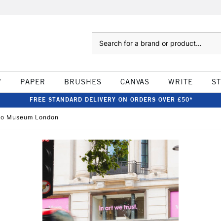
Search
W
PAPER
BRUSHES
CANVAS
WRITE
S
FREE STANDARD DELIVERY ON ORDERS OVER £50*
oco Museum London