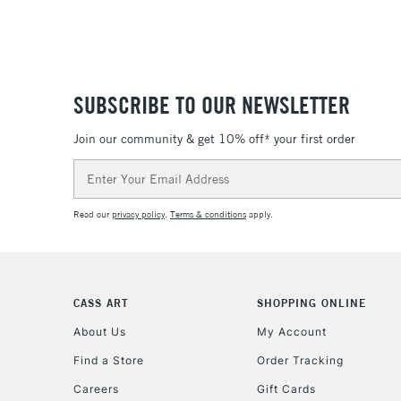
SUBSCRIBE TO OUR NEWSLETTER
Join our community & get 10% off* your first order
Email
Address
Read our
privacy policy
.
Terms & conditions
apply.
CASS ART
SHOPPING ONLINE
About Us
My Account
Find a Store
Order Tracking
Careers
Gift Cards