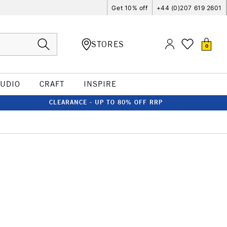
Get 10% off
+44 (0)207 619 2601
STORES
0
TUDIO
CRAFT
INSPIRE
CLEARANCE - UP TO 80% OFF RRP