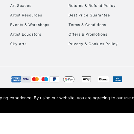
Art Spaces
Returns & Refund Policy
Artist Resources
Best Price Guarantee
Events & Workshops
Terms & Conditions
Artist Educators
Offers & Promotions
Sky Arts
Privacy & Cookies Policy
opping experience.
By using our website, you are agreeing to our use 
s the trading name of Art-Line Limited, a company registered in England and Wales w
t, Cass Art London and the Cass Art logo are trade marks and trade names of Art-Line 