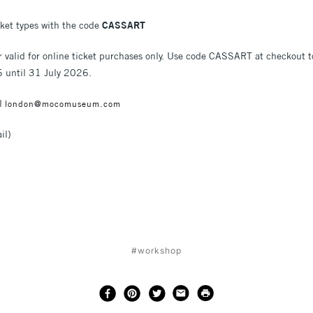
cket types with the code
CASSART
r valid for online ticket purchases only. Use code CASSART at checkout 
6 until 31 July 2026.
il
london@mocomuseum.com
il)
#workshop