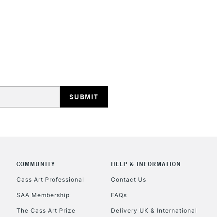
COMMUNITY
HELP & INFORMATION
Cass Art Professional
Contact Us
SAA Membership
FAQs
The Cass Art Prize
Delivery UK & International