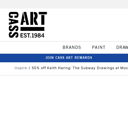
BRANDS
PAINT
DRA
JOIN CASS ART REWARDS
Inspire
50% off Keith Haring: The Subway Drawings at M