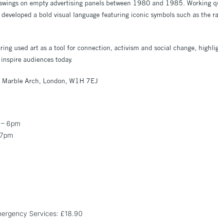
drawings on empty advertising panels between 1980 and 1985. Working 
he developed a bold visual language featuring iconic symbols such as the 
ing used art as a tool for connection, activism and social change, highlig
inspire audiences today.
 Marble Arch, London, W1H 7EJ
 – 6pm
 7pm
Emergency Services: £18.90