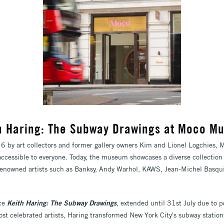
h Haring: The Subway Drawings at Moco 
by art collectors and former gallery owners Kim and Lionel Logchies,
accessible to everyone. Today, the museum showcases a diverse collectio
y renowned artists such as Banksy, Andy Warhol, KAWS, Jean-Michel Basqu
nce
Keith Haring: The Subway Drawings
, extended until 31st July due to 
st celebrated artists, Haring transformed New York City's subway stations