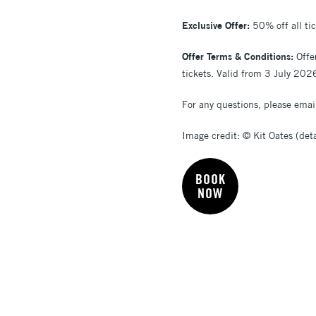
Exclusive Offer:
50% off all ti
Offer Terms & Conditions:
Offe
tickets. Valid from 3 July 202
For any questions, please ema
Image credit: © Kit Oates (deta
BOOK
NOW