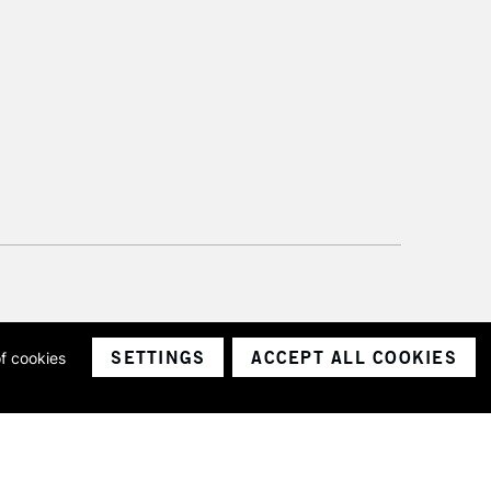
SETTINGS
ACCEPT ALL COOKIES
of cookies
ith a company number 1799472
Limited.