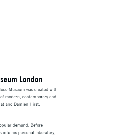
Museum London
 Moco Museum was created with
n of modern, contemporary and
iat and Damien Hirst,
popular demand. Before
 into his personal laboratory,