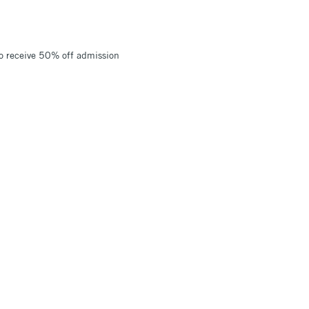
to receive 50% off admission