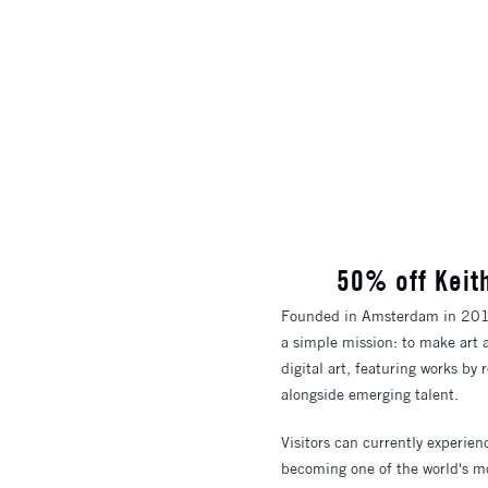
50% off Keit
Founded in Amsterdam in 2016 
a simple mission: to make art 
digital art, featuring works b
alongside emerging talent.
Visitors can currently experie
becoming one of the world's mo