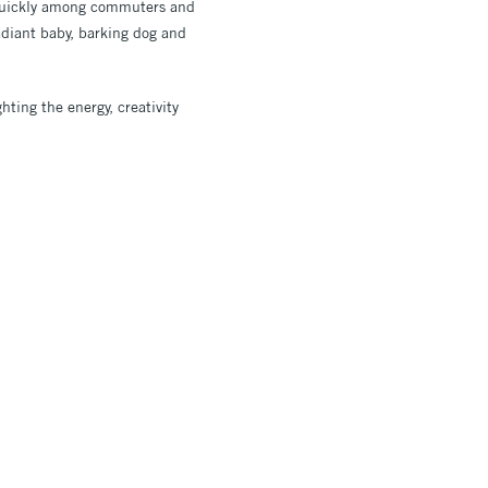
quickly among commuters and
radiant baby, barking dog and
hting the energy, creativity