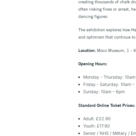
creating thousands of chalk 
often risking fines or arrest, 
dancing figures.
The exhibition explores how Har
and optimism that continue to 
Location:
Moco Museum, 1 - 4
Opening Hours:
Monday - Thursday: 10am
Friday - Saturday: 10am –
Sunday: 10am – 6pm
Standard Online Ticket Prices:
Adult: £22.90
Youth: £17.90
Senior / NHS / Military / 