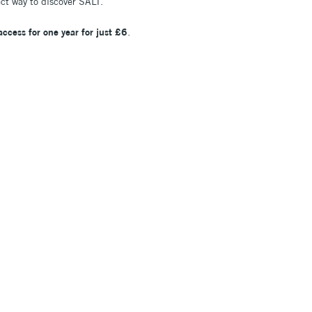
ect way to discover SALT.
 access for one year for just £6
.