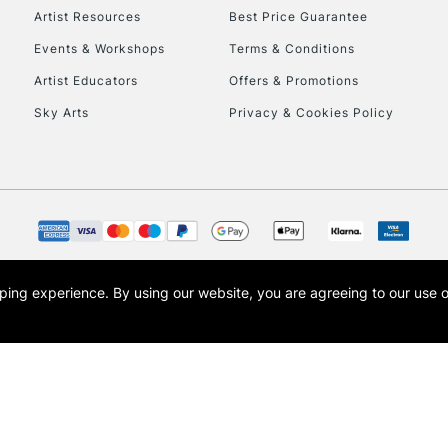
Artist Resources
Best Price Guarantee
Events & Workshops
Terms & Conditions
Artist Educators
Offers & Promotions
Sky Arts
Privacy & Cookies Policy
opping experience.
By using our website, you are agreeing to our use 
s the trading name of Art-Line Limited, a company registered in England and Wales w
t, Cass Art London and the Cass Art logo are trade marks and trade names of Art-Line 