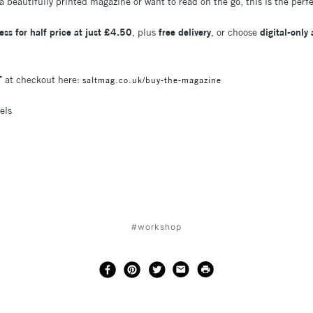
a beautifully printed magazine or want to read on the go, this is the perf
ess for half price at just £4.50
, plus
free delivery
, or choose
digital-only
T
at checkout here:
saltmag.co.uk/buy-the-magazine
els
#workshop