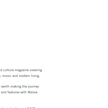
nd culture magazine covering
re, music and modern living.
ns worth making the journey
s and features with Maisie