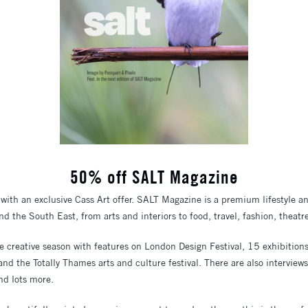
50% off SALT Magazine
with an exclusive Cass Art offer. SALT Magazine is a premium lifestyle a
d the South East, from arts and interiors to food, travel, fashion, theat
the creative season with features on London Design Festival, 15 exhibitio
 and the Totally Thames arts and culture festival. There are also interview
d lots more.