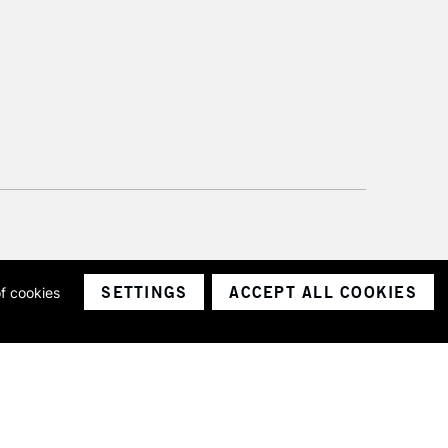
SETTINGS
ACCEPT ALL COOKIES
of cookies
ith a company number 1799472
Limited.