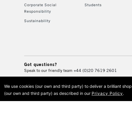
Corporate Social
Students
Responsibility
Sustainability
Got questions?
Speak to our friendly team
+44 (0)20 7619 2601
We use cookies (our own and third party) to deliver a brilliant sh
© 2026 Cass Art. Cass Art i
(our own and third party) as described in our
Privacy Policy
.
Cass Ar