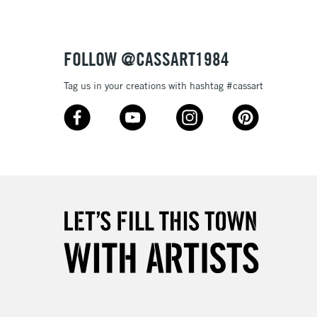
FOLLOW @CASSART1984
Tag us in your creations with hashtag #cassart