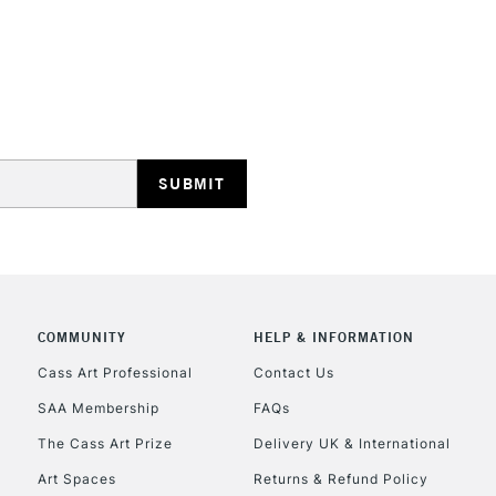
COMMUNITY
HELP & INFORMATION
Cass Art Professional
Contact Us
SAA Membership
FAQs
The Cass Art Prize
Delivery UK & International
Art Spaces
Returns & Refund Policy