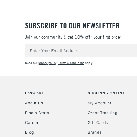
SUBSCRIBE TO OUR NEWSLETTER
Join our community & get 10% off* your first order
Email
Address
Read our
privacy policy
.
Terms & conditions
apply.
CASS ART
SHOPPING ONLINE
About Us
My Account
Find a Store
Order Tracking
Careers
Gift Cards
Blog
Brands