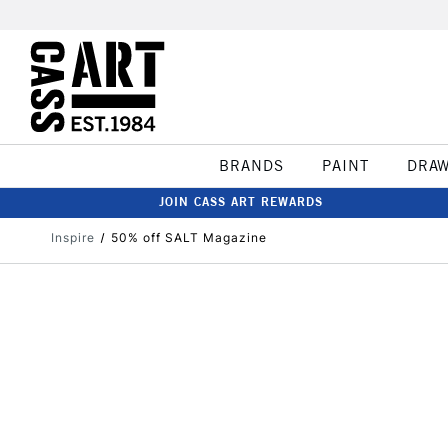
BRANDS
PAINT
DRA
JOIN CASS ART REWARDS
Inspire
50% off SALT Magazine