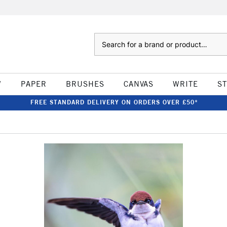
Search
W
PAPER
BRUSHES
CANVAS
WRITE
S
FREE STANDARD DELIVERY ON ORDERS OVER £50*