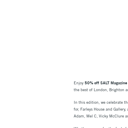
Enjoy
50% off SALT Magazine
the best of London, Brighton an
In this edition, we celebrate 
for, Farleys House and Gallery,
Adam, Mel C, Vicky McClure an