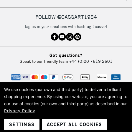
IRELAND
Up to €95
Currently Unavailable
FOLLOW @CASSART1984
Tag us in your creations with hashtag #cassart
2-3 Working Days
FREE over £30
CLICK AND COLLECT
Mon - Fri
Unavailable for
Currently Unavailable
10am-6pm
Got questions?
orders under
Speak to our friendly team
+44 (0)20 7619 2601
£30
To return items, please follow the instructions on our
return page
We use cookies (our own and third party) to deliver a brilliant
shopping experience.
By using our website, you are agreeing to
our use of cookies (our own and third party) as described in our
Privacy Policy
.
© 2026 Cass Art. Cass Art is the trading name of Art-Line Limited, a company
registered in England and Wales with a company number 1799472
Cass Art, Cass Art London and the Cass Art logo are trade marks and trade
SETTINGS
ACCEPT ALL COOKIES
names of Art-Line Limited.