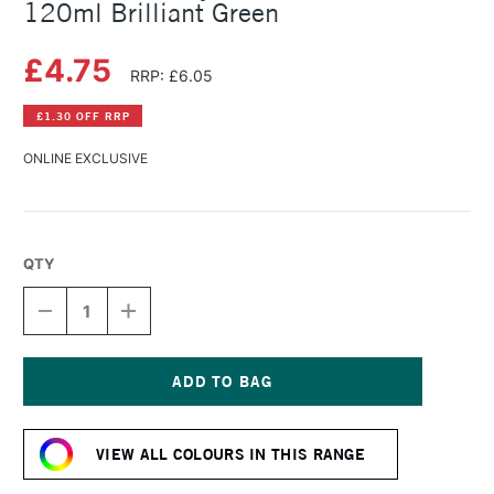
120ml Brilliant Green
£4.75
RRP: £6.05
£1.30 OFF RRP
ONLINE EXCLUSIVE
QTY
DECREASE
INCREASE
QUANTITY
QUANTITY
OF
OF
AMSTERDAM
AMSTERDAM
ACRYLIC
ACRYLIC
STANDARD
STANDARD
Current
SERIES
SERIES
Stock:
120ML
120ML
VIEW ALL COLOURS IN THIS RANGE
BRILLIANT
BRILLIANT
GREEN
GREEN