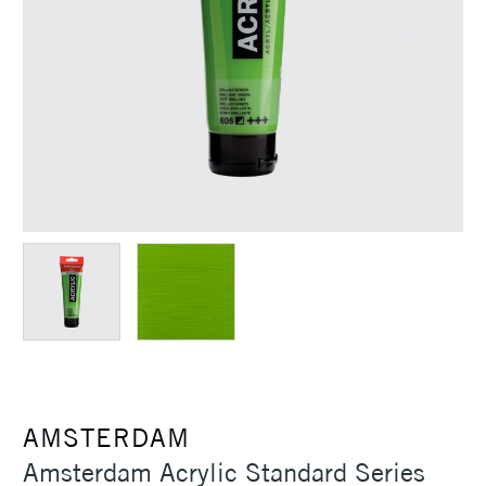
AMSTERDAM
Amsterdam Acrylic Standard Series