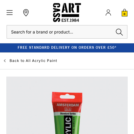
0
Search
FREE STANDARD DELIVERY ON ORDERS OVER £50*
Back to
All Acrylic Paint