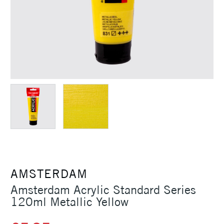
AMSTERDAM
Amsterdam Acrylic Standard Series
120ml Metallic Yellow