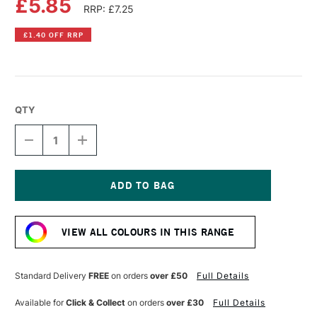
£5.85
RRP: £7.25
£1.40 OFF RRP
QTY
DECREASE
INCREASE
QUANTITY
QUANTITY
OF
OF
AMSTERDAM
AMSTERDAM
ACRYLIC
ACRYLIC
STANDARD
STANDARD
Current
SERIES
SERIES
Stock:
120ML
120ML
VIEW ALL COLOURS IN THIS RANGE
METALLIC
METALLIC
YELLOW
YELLOW
Standard Delivery
FREE
on orders
over £50
Full Details
Available for
Click & Collect
on orders
over £30
Full Details