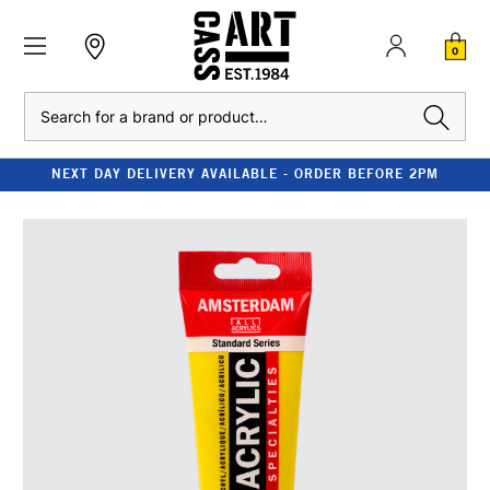
0
Search
NEXT DAY DELIVERY AVAILABLE - ORDER BEFORE 2PM