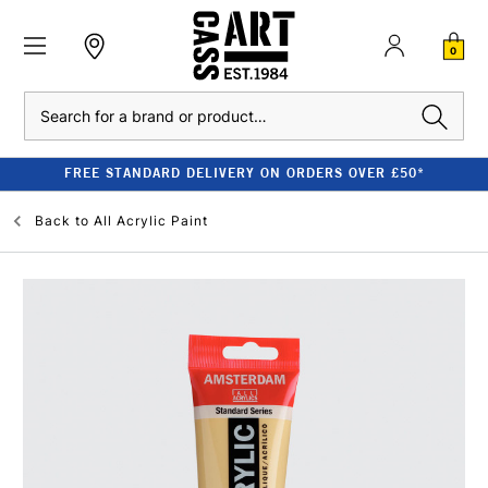
0
Search
FREE STANDARD DELIVERY ON ORDERS OVER £50*
Back to
All Acrylic Paint