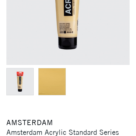
AMSTERDAM
Amsterdam Acrylic Standard Series