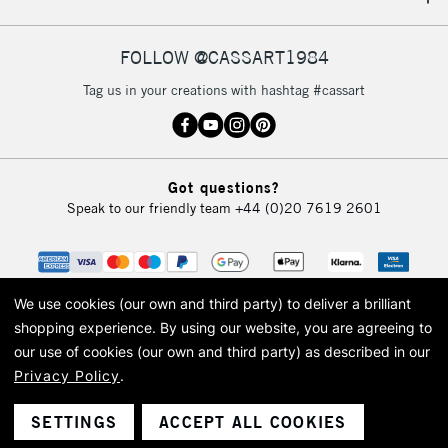
IRELAND
Up to €95
Currently Unavailable
FOLLOW @CASSART1984
Tag us in your creations with hashtag #cassart
2-3 Working Days
FREE over £30
CLICK AND COLLECT
Mon - Fri
Unavailable for
Currently Unavailable
10am-6pm
Got questions?
orders under
Speak to our friendly team
+44 (0)20 7619 2601
£30
To return items, please follow the instructions on our
return page
We use cookies (our own and third party) to deliver a brilliant
shopping experience.
By using our website, you are agreeing to
our use of cookies (our own and third party) as described in our
Privacy Policy
.
© 2026 Cass Art. Cass Art is the trading name of Art-Line Limited, a company
registered in England and Wales with a company number 1799472
Cass Art, Cass Art London and the Cass Art logo are trade marks and trade
SETTINGS
ACCEPT ALL COOKIES
names of Art-Line Limited.