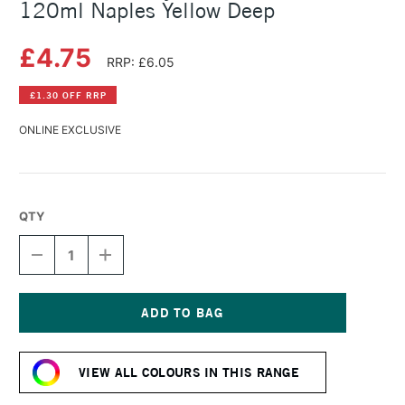
120ml Naples Yellow Deep
£4.75
RRP: £6.05
£1.30 OFF RRP
ONLINE EXCLUSIVE
QTY
DECREASE
INCREASE
QUANTITY
QUANTITY
OF
OF
AMSTERDAM
AMSTERDAM
ACRYLIC
ACRYLIC
STANDARD
STANDARD
Current
SERIES
SERIES
Stock:
120ML
120ML
VIEW ALL COLOURS IN THIS RANGE
NAPLES
NAPLES
YELLOW
YELLOW