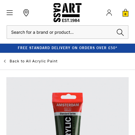
0
Search
FREE STANDARD DELIVERY ON ORDERS OVER £50*
Back to
All Acrylic Paint