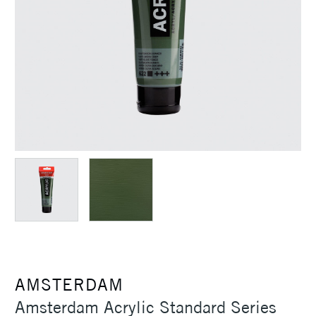
AMSTERDAM
Amsterdam Acrylic Standard Series