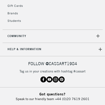
5-8 Working Days
£8.95
REPUBLIC OF
Gift Cards
IRELAND
Up to €95
Brands
Currently Unavailable
Students
2-3 Working Days
FREE over £30
CLICK AND COLLECT
COMMUNITY
Mon - Fri
Unavailable for
Currently Unavailable
10am-6pm
HELP & INFORMATION
orders under
£30
FOLLOW @CASSART1984
To return items, please follow the instructions on our
Tag us in your creations with hashtag #cassart
return page
Got questions?
Speak to our friendly team
+44 (0)20 7619 2601