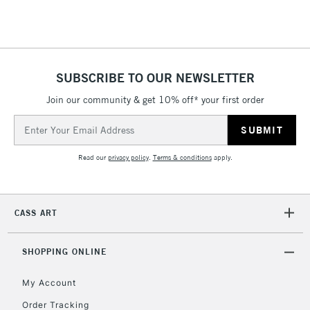
Floor Lamps, Canvas Rolls
& Work Stations
1 Working Day
£7.95
NEXT DAY UK
SUBSCRIBE TO OUR NEWSLETTER
LARGE & HEAVY
(2pm Cut-off)
No order
ITEMS
Join our community & get 10% off* your first order
threshold
Includes Studio Easels,
Email
Floor Lamps, Canvas Rolls
Address
& Work Stations
Read our
privacy policy
.
Terms & conditions
apply.
3-5 Working Days
£8.95
HIGHLANDS &
ISLANDS
Up to £50
CASS ART
£4.95
Over £50
SHOPPING ONLINE
My Account
Order Tracking