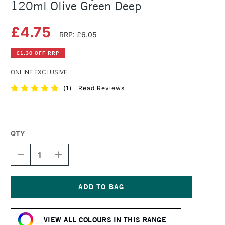
120ml Olive Green Deep
£4.75
RRP: £6.05
£1.30 OFF RRP
ONLINE EXCLUSIVE
(
1
)
Read Reviews
QTY
DECREASE
INCREASE
QUANTITY
QUANTITY
OF
OF
AMSTERDAM
AMSTERDAM
ACRYLIC
ACRYLIC
STANDARD
STANDARD
Current
SERIES
SERIES
Stock:
120ML
120ML
VIEW ALL COLOURS IN THIS RANGE
OLIVE
OLIVE