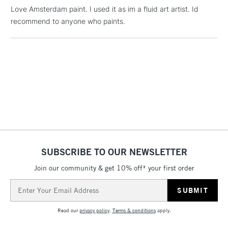
Love Amsterdam paint. I used it as im a fluid art artist. Id
recommend to anyone who paints.
1 Working Day
£7.95
NEXT DAY UK
LARGE & HEAVY
(2pm Cut-off)
No order
ITEMS
threshold
Includes Studio Easels,
Floor Lamps, Canvas Rolls
& Work Stations
3-5 Working Days
£8.95
HIGHLANDS &
ISLANDS
Up to £50
£4.95
SUBSCRIBE TO OUR NEWSLETTER
Over £50
Join our community & get 10% off* your first order
Email
Address
5-8 Working Days
£8.95
REPUBLIC OF
Read our
privacy policy
.
Terms & conditions
apply.
IRELAND
Up to €95