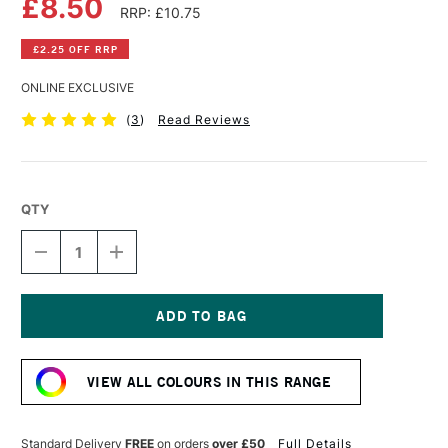
£8.50
RRP: £10.75
£2.25 OFF RRP
ONLINE EXCLUSIVE
(
3
)
Read Reviews
QTY
DECREASE
INCREASE
QUANTITY
QUANTITY
OF
OF
AMSTERDAM
AMSTERDAM
ACRYLIC
ACRYLIC
STANDARD
STANDARD
Current
SERIES
SERIES
Stock:
250ML
250ML
VIEW ALL COLOURS IN THIS RANGE
LAMP
LAMP
BLACK
BLACK
Standard Delivery
FREE
on orders
over £50
Full Details