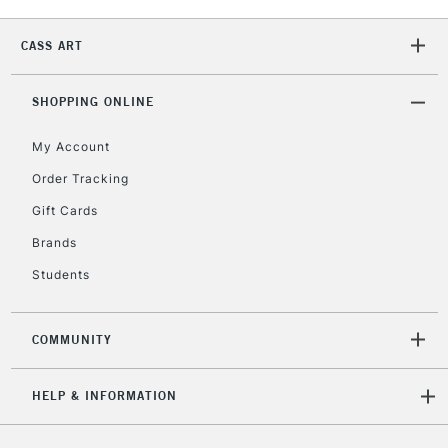
Currently Unavailable
CASS ART
2-3 Working Days
FREE over £30
CLICK AND COLLECT
SHOPPING ONLINE
Mon - Fri
Unavailable for
Currently Unavailable
10am-6pm
My Account
orders under
Order Tracking
£30
Gift Cards
To return items, please follow the instructions on our
Brands
return page
Students
COMMUNITY
HELP & INFORMATION