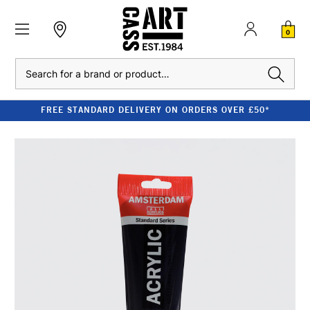
0
Search
FREE STANDARD DELIVERY ON ORDERS OVER £50*