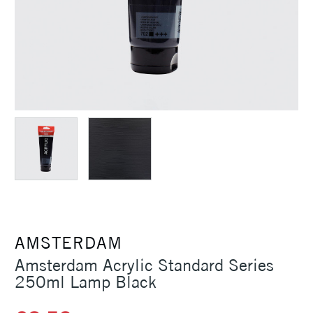
AMSTERDAM
Amsterdam Acrylic Standard Series
250ml Lamp Black