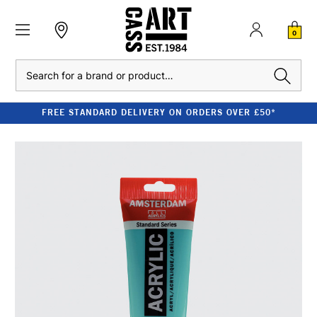
0
Search
FREE STANDARD DELIVERY ON ORDERS OVER £50*