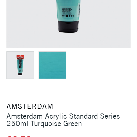
AMSTERDAM
Amsterdam Acrylic Standard Series
250ml Turquoise Green