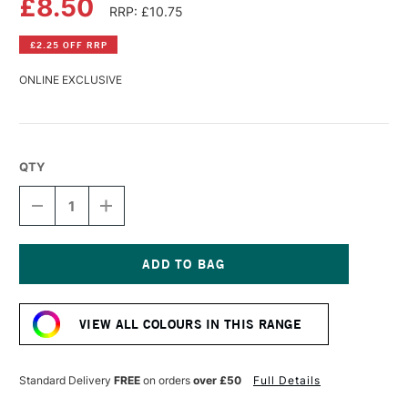
£8.50
RRP: £10.75
£2.25 OFF RRP
ONLINE EXCLUSIVE
QTY
DECREASE
INCREASE
QUANTITY
QUANTITY
OF
OF
AMSTERDAM
AMSTERDAM
ACRYLIC
ACRYLIC
STANDARD
STANDARD
Current
SERIES
SERIES
Stock:
250ML
250ML
VIEW ALL COLOURS IN THIS RANGE
TURQUOISE
TURQUOISE
GREEN
GREEN
Standard Delivery
FREE
on orders
over £50
Full Details