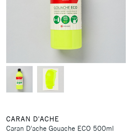
CARAN D'ACHE
Caran D'ache Gouache ECO 500ml