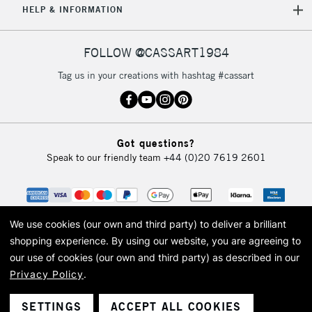
HELP & INFORMATION
Currently Unavailable
FOLLOW @CASSART1984
2-3 Working Days
FREE over £30
CLICK AND COLLECT
Tag us in your creations with hashtag #cassart
Mon - Fri
Unavailable for
Currently Unavailable
10am-6pm
orders under
£30
Got questions?
Speak to our friendly team
+44 (0)20 7619 2601
To return items, please follow the instructions on our
return page
We use cookies (our own and third party) to deliver a brilliant
shopping experience.
By using our website, you are agreeing to
our use of cookies (our own and third party) as described in our
Privacy Policy
.
© 2026 Cass Art. Cass Art is the trading name of Art-Line Limited, a company
registered in England and Wales with a company number 1799472
Cass Art, Cass Art London and the Cass Art logo are trade marks and trade
SETTINGS
ACCEPT ALL COOKIES
names of Art-Line Limited.