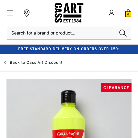
0
Search
FREE STANDARD DELIVERY ON ORDERS OVER £50*
Back to
Cass Art Discount
CLEARANCE