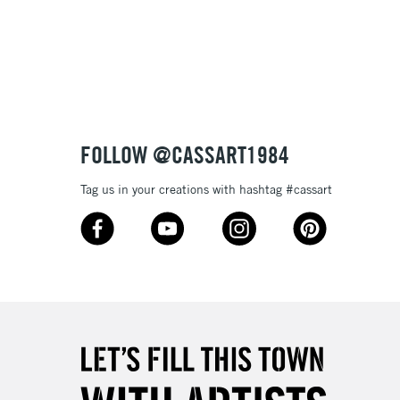
Over £100
3-5 Working Days
£4.95
 ITEMS
(2pm Cut-off)
No order threshold
FOLLOW @CASSART1984
, Floor
& Work
Tag us in your creations with hashtag #cassart
1 Working Day
£7.95
 ITEMS
(2pm Cut-off)
No order threshold
, Floor
& Work
3-5 Working Days
£8.95
SLANDS