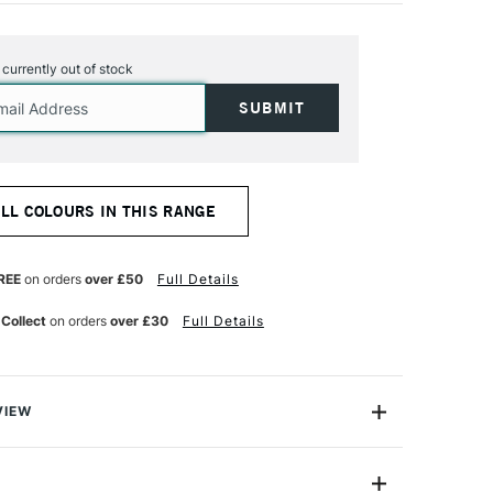
s currently out of stock
ALL COLOURS IN THIS RANGE
REE
on orders
over £50
Full Details
 Collect
on orders
over £30
Full Details
VIEW
s launched a new “GOUACHE ECO” comprising a
olours including 4 fluorescents. This ready-to-use