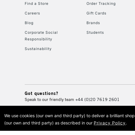
Find a Store
Order Tracking
Careers
Gift Cards
Blog
Brands
Corporate Social
Students
Responsibility
Sustainability
Got questions?
Speak to our friendly team
+44 (0)20 7619 2601
We use cookies (our own and third party) to deliver a brilliant sh
© 2026 Cass Art. Cass Art i
(our own and third party) as described in our
Privacy Policy
.
Cass Ar