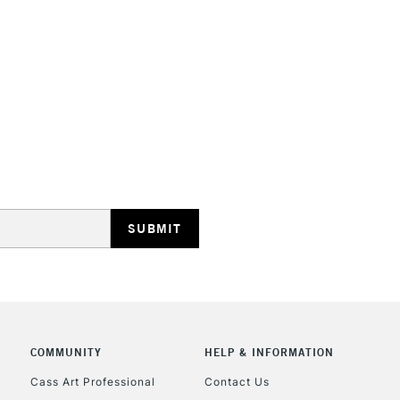
STANDARD UK
LARGE & HEAVY
Includes Studio Easels
Lamps, Canvas Rolls 
Stations
NEXT DAY UK
LARGE & HEAVY
Includes Studio Easels
Lamps, Canvas Rolls 
Stations
COMMUNITY
HELP & INFORMATION
Cass Art Professional
Contact Us
HIGHLANDS & I