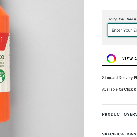
Current
Stock:
Sorry, this item i
VIEW 
Standard Delivery
F
Available for
Click &
PRODUCT OVER
Caran d'Ache ha
selection of 18 c
SPECIFICATIONS