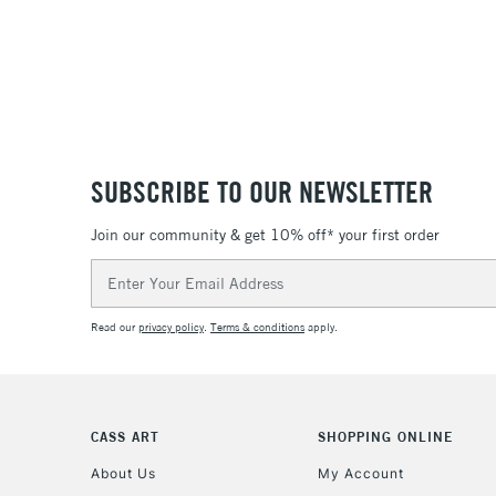
SUBSCRIBE TO OUR NEWSLETTER
Join our community & get 10% off* your first order
Email
Address
Read our
privacy policy
.
Terms & conditions
apply.
CASS ART
SHOPPING ONLINE
About Us
My Account