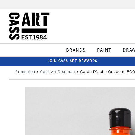
BRANDS
PAINT
DRA
JOIN CASS ART REWARDS
Promotion
Cass Art Discount
Caran D'ache Gouache ECO