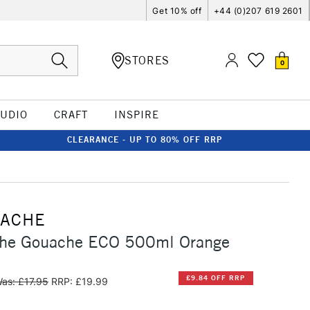
Get 10% off
+44 (0)207 619 2601
STORES
0
TUDIO
CRAFT
INSPIRE
CLEARANCE - UP TO 80% OFF RRP
'ACHE
che Gouache ECO 500ml Orange
£9.84 OFF RRP
as: £17.95
RRP: £19.99