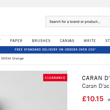
Search
W
PAPER
BRUSHES
CANVAS
WRITE
S
FREE STANDARD DELIVERY ON ORDERS OVER £50*
 500ml Orange
CARAN D
CLEARANCE
Caran D'a
£10.15
W