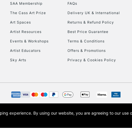
SAA Membership
FAQs
The Cass Art Prize
Delivery UK & International
Art Spaces
Returns & Refund Policy
Artist Resources
Best Price Guarantee
Events & Workshops
Terms & Conditions
Artist Educators
Offers & Promotions
REPUBLIC OF I
Sky Arts
Privacy & Cookies Policy
Currently Unavailable
CLICK AND COL
Currently Unavailable
opping experience.
By using our website, you are agreeing to our use 
s the trading name of Art-Line Limited, a company registered in England and Wales w
t, Cass Art London and the Cass Art logo are trade marks and trade names of Art-Line 
To return items, 