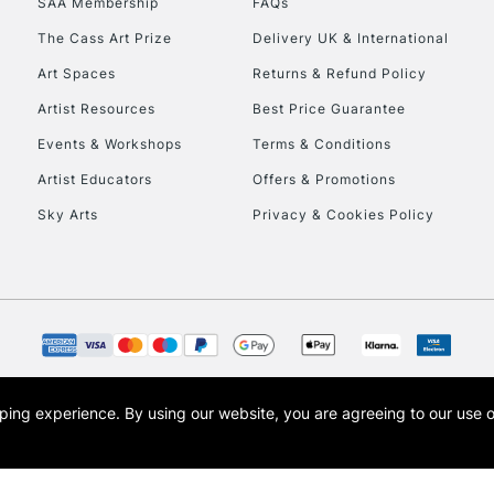
SAA Membership
FAQs
The Cass Art Prize
Delivery UK & International
Art Spaces
Returns & Refund Policy
Artist Resources
Best Price Guarantee
Events & Workshops
Terms & Conditions
Artist Educators
Offers & Promotions
REPUBLIC OF I
Sky Arts
Privacy & Cookies Policy
Currently Unavailable
CLICK AND COL
Currently Unavailable
opping experience.
By using our website, you are agreeing to our use 
s the trading name of Art-Line Limited, a company registered in England and Wales w
t, Cass Art London and the Cass Art logo are trade marks and trade names of Art-Line 
To return items, 