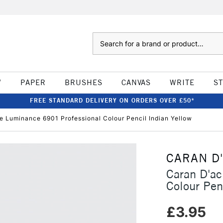
Search
W
PAPER
BRUSHES
CANVAS
WRITE
S
FREE STANDARD DELIVERY ON ORDERS OVER £50*
e Luminance 6901 Professional Colour Pencil Indian Yellow
CARAN D
Caran D'a
Colour Pen
£3.95