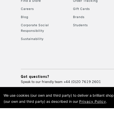
Find a Store
Order Tracking
Careers
Gift Cards
Blog
Brands
Corporate Social
Students
Responsibility
Sustainability
Got questions?
Speak to our friendly team
+44 (0)20 7619 2601
We use cookies (our own and third party) to deliver a brilliant sh
© 2026 Cass Art. Cass Art i
(our own and third party) as described in our
Privacy Policy
.
Cass Ar