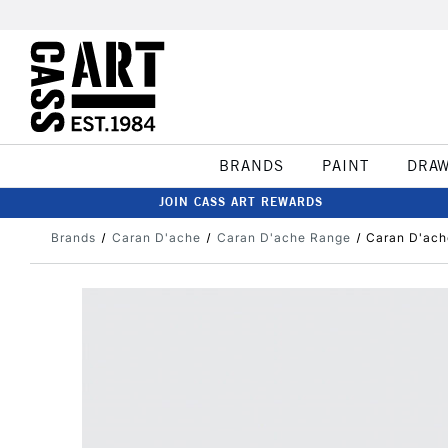
BRANDS
PAINT
DRA
JOIN CASS ART REWARDS
Brands
Caran D'ache
Caran D'ache Range
Caran D'ach