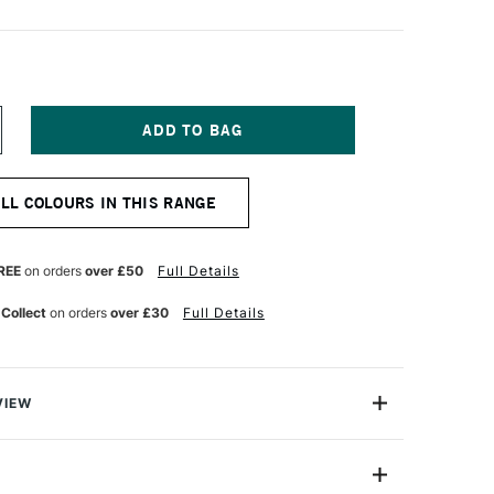
NCREASE
UANTITY
F
ARAN
ALL COLOURS IN THIS RANGE
'ACHE
UMINANCE
901
NAL
ROFESSIONAL
REE
on orders
over £50
Full Details
OLOUR
ENCIL
 Collect
on orders
over £30
Full Details
DIAN
ELLOW
VIEW
oloured Pencils from Caran D'Ache combine the
ness with the smoothness of a permanent lead.