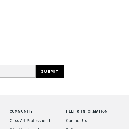
STANDARD UK
LARGE & HEAVY
Includes Studio Easels
Lamps, Canvas Rolls 
Stations
NEXT DAY UK
LARGE & HEAVY
Includes Studio Easels
Lamps, Canvas Rolls 
Stations
COMMUNITY
HELP & INFORMATION
Cass Art Professional
Contact Us
HIGHLANDS & I