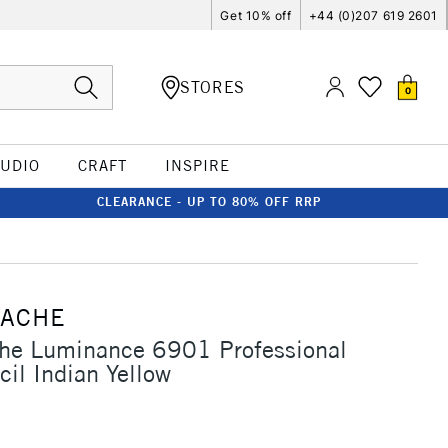
Get 10% off
+44 (0)207 619 2601
STORES
0
TUDIO
CRAFT
INSPIRE
CLEARANCE - UP TO 80% OFF RRP
'ACHE
che Luminance 6901 Professional
cil Indian Yellow