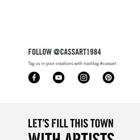
Over £100
3-5 Working Days
£4.95
 ITEMS
(2pm Cut-off)
No order threshold
FOLLOW @CASSART1984
, Floor
& Work
Tag us in your creations with hashtag #cassart
1 Working Day
£7.95
 ITEMS
(2pm Cut-off)
No order threshold
, Floor
& Work
3-5 Working Days
£8.95
SLANDS
Up to £50