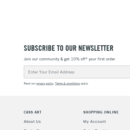
SUBSCRIBE TO OUR NEWSLETTER
Join our community & get 10% off* your first order
Email
Address
Read our
privacy policy
.
Terms & conditions
apply.
CASS ART
SHOPPING ONLINE
About Us
My Account