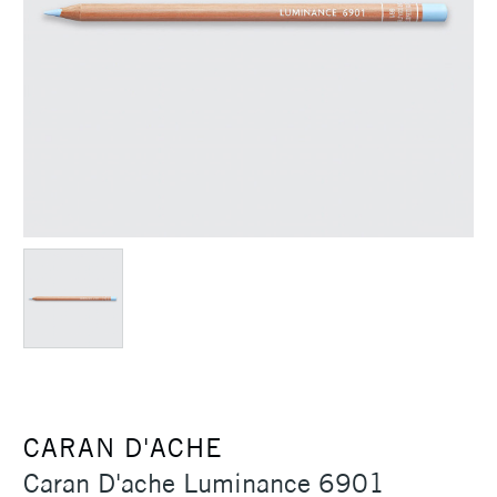
CARAN D'ACHE
Caran D'ache Luminance 6901