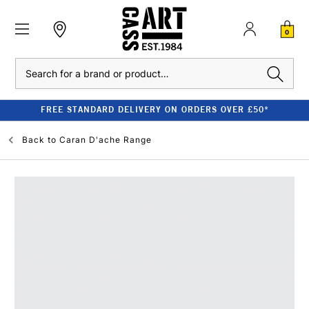
0
Search
FREE STANDARD DELIVERY ON ORDERS OVER £50*
Back to
Caran D'ache Range