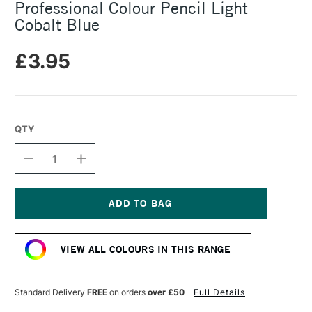
Professional Colour Pencil Light
Cobalt Blue
£3.95
QTY
DECREASE
INCREASE
QUANTITY
QUANTITY
OF
OF
CARAN
CARAN
D'ACHE
D'ACHE
LUMINANCE
LUMINANCE
Current
6901
6901
Stock:
PROFESSIONAL
PROFESSIONAL
VIEW ALL COLOURS IN THIS RANGE
COLOUR
COLOUR
PENCIL
PENCIL
LIGHT
LIGHT
COBALT
COBALT
Standard Delivery
FREE
on orders
over £50
Full Details
BLUE
BLUE