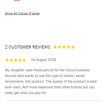
Each pencil a smooth permanent 3.8 mm wax lead for clean
1 Working Day
£7.95
and accurate lines which allows maximum covering power
NEXT DAY UK
STANDARD ITEMS
Shop All Caran D'ache
(2pm Cut-off)
Up to £50
and high pigment concentration for intense, bright colours.
Selected from 100 colours.
£3.95
Between £50 -
£100
£1.95
2 CUSTOMER REVIEWS
Over £100
1st August 2026
My daughter uses these pencils for her future buisness.
Anyone who wants to use this type of media i would
3-5 Working Days
£4.95
STANDARD UK
LARGE & HEAVY
recommend, this product. The quality of the product is best
(2pm Cut-off)
No order
ITEMS
ever used, Alot more expensive than other brands but you
threshold
Includes Studio Easels,
really get what you pay for.
Floor Lamps, Canvas Rolls
& Work Stations