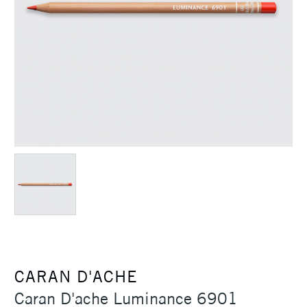
CARAN D'ACHE
Caran D'ache Luminance 6901