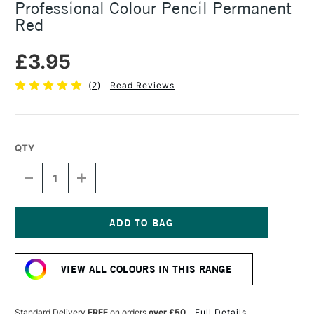
Professional Colour Pencil Permanent
Red
£3.95
(
2
)
Read Reviews
QTY
DECREASE
INCREASE
QUANTITY
QUANTITY
OF
OF
CARAN
CARAN
D'ACHE
D'ACHE
LUMINANCE
LUMINANCE
Current
6901
6901
Stock:
PROFESSIONAL
PROFESSIONAL
VIEW ALL COLOURS IN THIS RANGE
COLOUR
COLOUR
PENCIL
PENCIL
PERMANENT
PERMANENT
RED
RED
Standard Delivery
FREE
on orders
over £50
Full Details