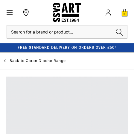
0
Search
FREE STANDARD DELIVERY ON ORDERS OVER £50*
Back to
Caran D'ache Range