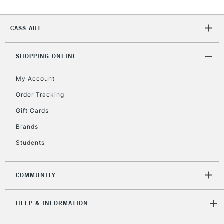
Currently Unavailable
CASS ART
2-3 Working Days
FREE over £30
CLICK AND COLLECT
SHOPPING ONLINE
Mon - Fri
Unavailable for
Currently Unavailable
10am-6pm
My Account
orders under
£30
Order Tracking
Gift Cards
To return items, please follow the instructions on our
Brands
return page
Students
COMMUNITY
HELP & INFORMATION