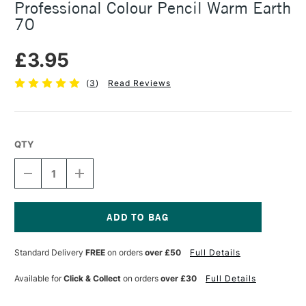
Professional Colour Pencil Warm Earth
70
£3.95
(
3
)
Read Reviews
QTY
DECREASE
INCREASE
QUANTITY
QUANTITY
OF
OF
CARAN
CARAN
D'ACHE
D'ACHE
LUMINANCE
LUMINANCE
Current
6901
6901
Stock:
Standard Delivery
FREE
on orders
over £50
Full Details
PROFESSIONAL
PROFESSIONAL
COLOUR
COLOUR
PENCIL
PENCIL
Available for
Click & Collect
on orders
over £30
Full Details
WARM
WARM
EARTH
EARTH