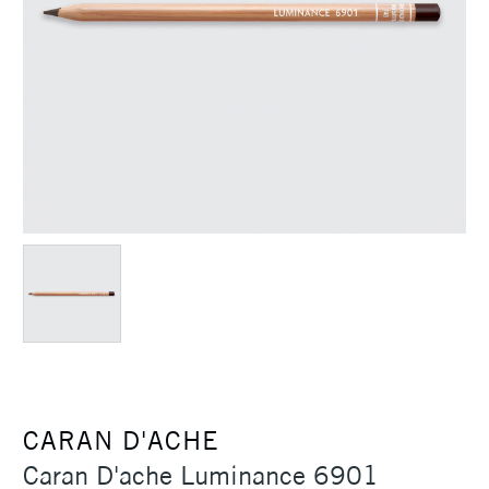
CARAN D'ACHE
Caran D'ache Luminance 6901