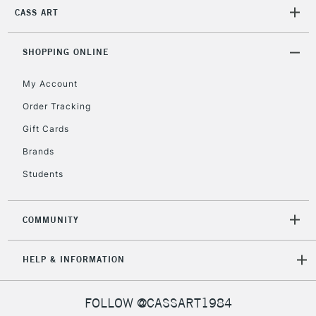
2-3 Working Days
FREE over £30
CASS ART
CLICK AND COLLECT
Mon - Fri
Unavailable for
Currently Unavailable
10am-6pm
SHOPPING ONLINE
orders under
£30
My Account
Order Tracking
To return items, please follow the instructions on our
Gift Cards
return page
Brands
Students
COMMUNITY
HELP & INFORMATION
FOLLOW @CASSART1984