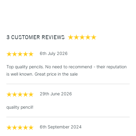
Selected from 100 colours.
£3.95
Between £50 -
£100
£1.95
3 CUSTOMER REVIEWS
Over £100
6th July 2026
Top quality pencils. No need to recommend - their reputation
is well known. Great price in the sale
3-5 Working Days
£4.95
STANDARD UK
LARGE & HEAVY
(2pm Cut-off)
No order
ITEMS
threshold
29th June 2026
Includes Studio Easels,
Floor Lamps, Canvas Rolls
quality pencil!
& Work Stations
1 Working Day
£7.95
6th September 2024
NEXT DAY UK
LARGE & HEAVY
(2pm Cut-off)
No order
ITEMS