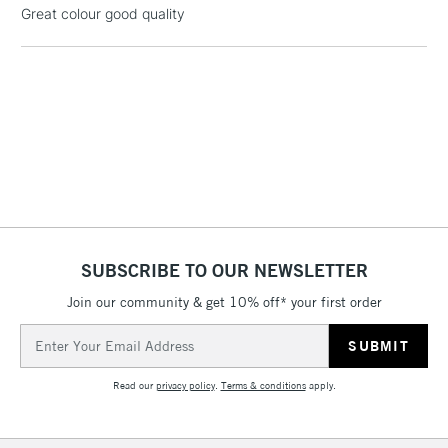
Great colour good quality
threshold
Includes Studio Easels,
Floor Lamps, Canvas Rolls
& Work Stations
3-5 Working Days
£8.95
HIGHLANDS &
ISLANDS
Up to £50
£4.95
Over £50
SUBSCRIBE TO OUR NEWSLETTER
Join our community & get 10% off* your first order
Email
5-8 Working Days
£8.95
REPUBLIC OF
IRELAND
Address
Up to €95
Read our
privacy policy
.
Terms & conditions
apply.
Currently Unavailable