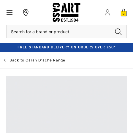
0
Search
FREE STANDARD DELIVERY ON ORDERS OVER £50*
Back to
Caran D'ache Range