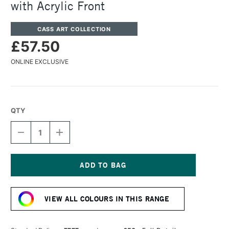
with Acrylic Front
CASS ART COLLECTION
£57.50
ONLINE EXCLUSIVE
QTY
DECREASE
INCREASE
QUANTITY
QUANTITY
OF
OF
CASS
CASS
ART
ART
225
225
Current
WOODEN
WOODEN
Stock:
FRAME
FRAME
VIEW ALL COLOURS IN THIS RANGE
A1
A1
SILVER
SILVER
WITH
WITH
ACRYLIC
ACRYLIC