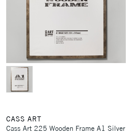
CASS ART
Cass Art 225 Wooden Frame A1 Silver