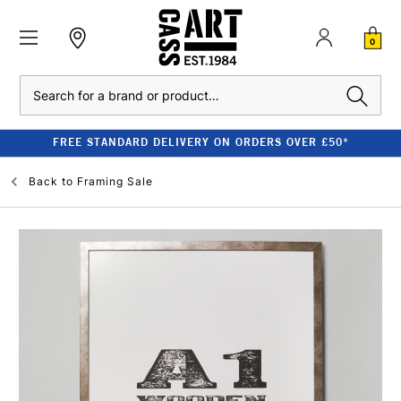
0
Search
FREE STANDARD DELIVERY ON ORDERS OVER £50*
Back to
Framing Sale