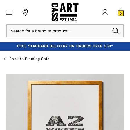
0
Search
FREE STANDARD DELIVERY ON ORDERS OVER £50*
Back to
Framing Sale