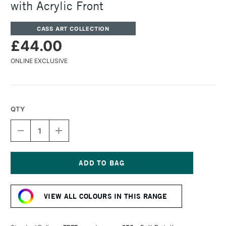
with Acrylic Front
CASS ART COLLECTION
£44.00
ONLINE EXCLUSIVE
QTY
DECREASE
INCREASE
QUANTITY
QUANTITY
OF
OF
CASS
CASS
ART
ART
225
225
Current
WOODEN
WOODEN
Stock:
FRAME
FRAME
VIEW ALL COLOURS IN THIS RANGE
A2
A2
GOLD
GOLD
WITH
WITH
ACRYLIC
ACRYLIC