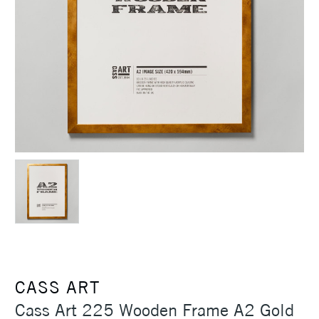
CASS ART
Cass Art 225 Wooden Frame A2 Gold