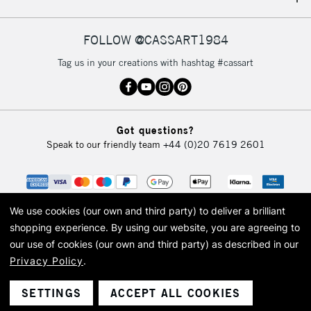
IRELAND
Up to €95
Currently Unavailable
FOLLOW @CASSART1984
Tag us in your creations with hashtag #cassart
2-3 Working Days
FREE over £30
CLICK AND COLLECT
Mon - Fri
Unavailable for
Currently Unavailable
10am-6pm
Got questions?
orders under
Speak to our friendly team
+44 (0)20 7619 2601
£30
To return items, please follow the instructions on our
return page
We use cookies (our own and third party) to deliver a brilliant
shopping experience.
By using our website, you are agreeing to
our use of cookies (our own and third party) as described in our
Privacy Policy
.
© 2026 Cass Art. Cass Art is the trading name of Art-Line Limited, a company
registered in England and Wales with a company number 1799472
Cass Art, Cass Art London and the Cass Art logo are trade marks and trade
SETTINGS
ACCEPT ALL COOKIES
names of Art-Line Limited.