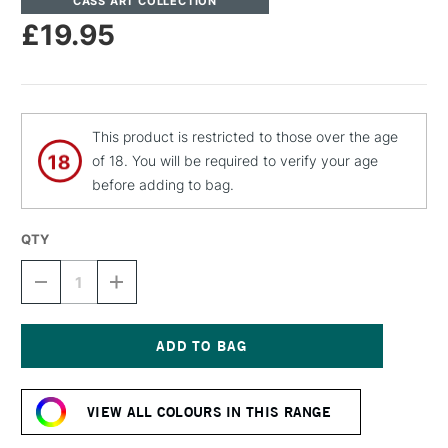
CASS ART COLLECTION
£19.95
This product is restricted to those over the age
of 18. You will be required to verify your age
before adding to bag.
QTY
DECREASE
INCREASE
QUANTITY
QUANTITY
OF
OF
CASS
CASS
ART
ART
ARTISTS'
ARTISTS'
Current
DRY
DRY
Stock:
PIGMENT
PIGMENT
VIEW ALL COLOURS IN THIS RANGE
220G
220G
/
/