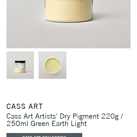
CASS ART
Cass Art Artists' Dry Pigment 220g /
250ml Green Earth Light