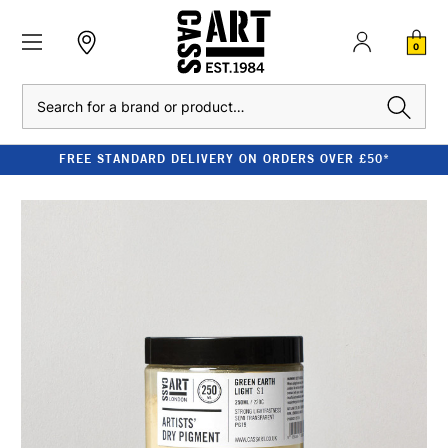
0
Search
FREE STANDARD DELIVERY ON ORDERS OVER £50*