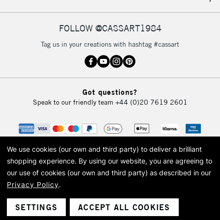
IRELAND
Up to €95
Currently Unavailable
FOLLOW @CASSART1984
Tag us in your creations with hashtag #cassart
2-3 Working Days
FREE over £30
CLICK AND COLLECT
Mon - Fri
Unavailable for
Currently Unavailable
10am-6pm
Got questions?
orders under
Speak to our friendly team
+44 (0)20 7619 2601
£30
To return items, please follow the instructions on our
return page
We use cookies (our own and third party) to deliver a brilliant
shopping experience.
By using our website, you are agreeing to
our use of cookies (our own and third party) as described in our
Privacy Policy
.
© 2026 Cass Art. Cass Art is the trading name of Art-Line Limited, a company
registered in England and Wales with a company number 1799472
Cass Art, Cass Art London and the Cass Art logo are trade marks and trade
SETTINGS
ACCEPT ALL COOKIES
names of Art-Line Limited.