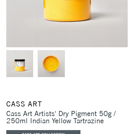
CASS ART
Cass Art Artists' Dry Pigment 50g /
250ml Indian Yellow Tartrazine