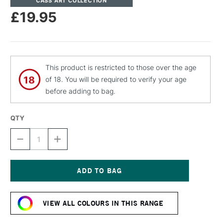
CASS ART COLLECTION
£19.95
This product is restricted to those over the age
of 18. You will be required to verify your age
before adding to bag.
QTY
DECREASE
INCREASE
QUANTITY
QUANTITY
OF
OF
CASS
CASS
ART
ART
ARTISTS'
ARTISTS'
Current
DRY
DRY
Stock:
PIGMENT
PIGMENT
VIEW ALL COLOURS IN THIS RANGE
50G
50G
/
/