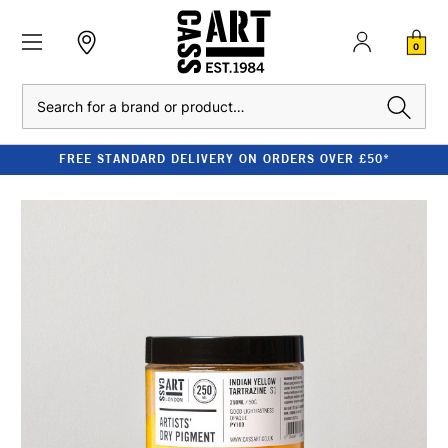
0
Search
FREE STANDARD DELIVERY ON ORDERS OVER £50*