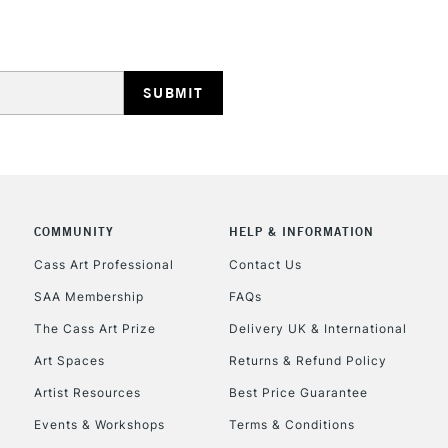
Stations
HIGHLANDS & I
COMMUNITY
HELP & INFORMATION
REPUBLIC OF I
Cass Art Professional
Contact Us
SAA Membership
FAQs
Currently Unavailable
The Cass Art Prize
Delivery UK & International
Art Spaces
Returns & Refund Policy
CLICK AND COL
Artist Resources
Best Price Guarantee
Events & Workshops
Terms & Conditions
Currently Unavailable