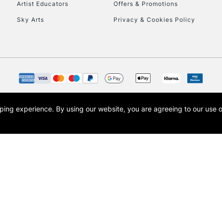
Artist Educators
Offers & Promotions
Sky Arts
Privacy & Cookies Policy
To return items, 
opping experience.
By using our website, you are agreeing to our use 
s the trading name of Art-Line Limited, a company registered in England and Wales w
t, Cass Art London and the Cass Art logo are trade marks and trade names of Art-Line 