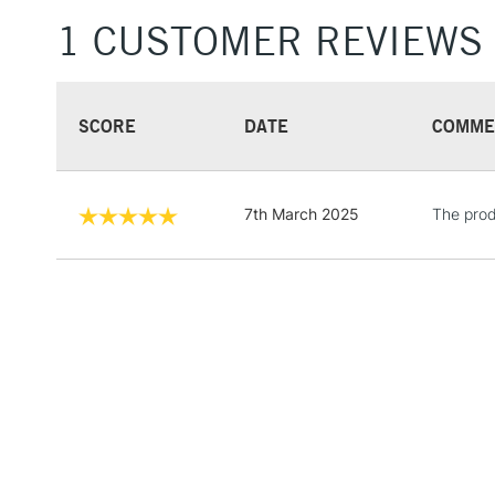
1 CUSTOMER REVIEWS
SCORE
DATE
COMME
7th March 2025
The prod