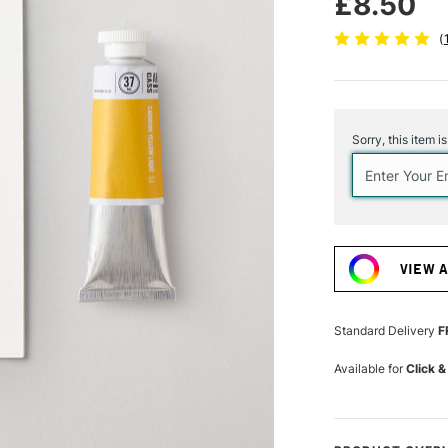
£8.50
(
Current
Stock:
Sorry, this item i
VIEW 
Standard Delivery
F
Available for
Click &