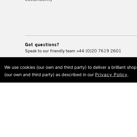
Got questions?
Speak to our friendly team
+44 (0)20 7619 2601
We use cookies (our own and third party) to deliver a brilliant sh
© 2026 Cass Art. Cass Art i
(our own and third party) as described in our
Privacy Policy
.
Cass Ar