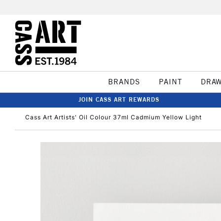
BRANDS
PAINT
DRA
JOIN CASS ART REWARDS
Cass Art Artists' Oil Colour 37ml Cadmium Yellow Light