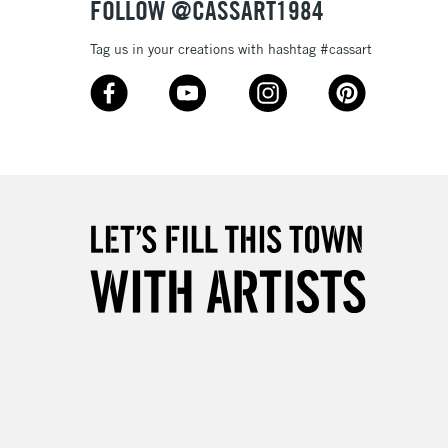
FOLLOW @CASSART1984
Tag us in your creations with hashtag #cassart
3-5 Working Days
£8.95
SLANDS
Up to £50
£4.95
Over £50
5-8 Working Days
£8.95
RELAND
Up to €95
2-3 Working Days
FREE over £30
LECT
Mon - Fri
Unavailable for
10am-6pm