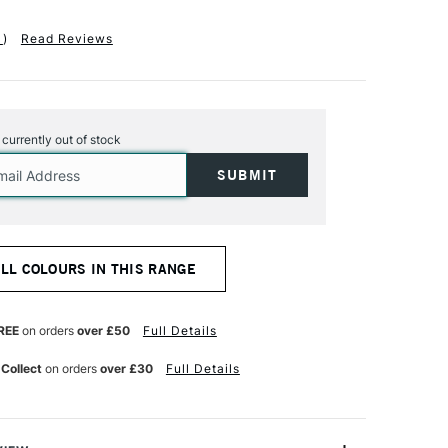
1
)
Read Reviews
s currently out of stock
ALL COLOURS IN THIS RANGE
REE
on orders
over £50
Full Details
 Collect
on orders
over £30
Full Details