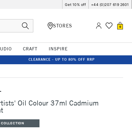
Get 10% off
+44 (0)207 619 2601
STORES
0
TUDIO
CRAFT
INSPIRE
CLEARANCE - UP TO 80% OFF RRP
T
rtists' Oil Colour 37ml Cadmium
ht
 COLLECTION