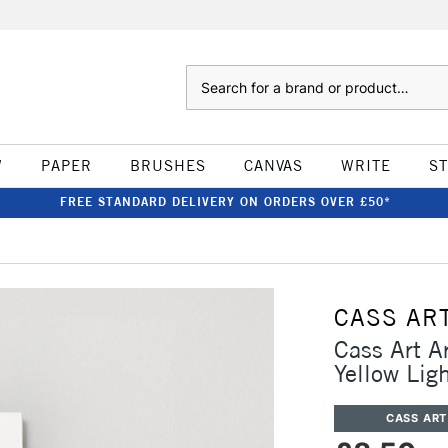
Search
W
PAPER
BRUSHES
CANVAS
WRITE
S
FREE STANDARD DELIVERY ON ORDERS OVER £50*
CASS AR
Cass Art A
Yellow Lig
CASS ART