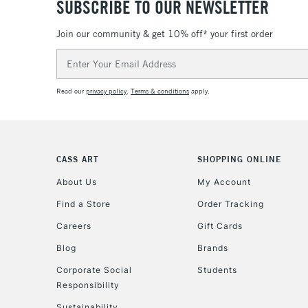
SUBSCRIBE TO OUR NEWSLETTER
Join our community & get 10% off* your first order
Email
Address
Read our
privacy policy
.
Terms & conditions
apply.
CASS ART
SHOPPING ONLINE
About Us
My Account
Find a Store
Order Tracking
Careers
Gift Cards
Blog
Brands
Corporate Social
Students
Responsibility
Sustainability