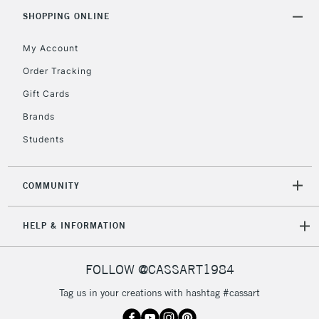
Includes Studio Easels,
SHOPPING ONLINE
Floor Lamps, Canvas Rolls
& Work Stations
My Account
Order Tracking
3-5 Working Days
£8.95
HIGHLANDS &
Gift Cards
ISLANDS
Up to £50
Brands
£4.95
Students
Over £50
COMMUNITY
5-8 Working Days
£8.95
REPUBLIC OF
HELP & INFORMATION
IRELAND
Up to €95
Currently Unavailable
FOLLOW @CASSART1984
Tag us in your creations with hashtag #cassart
2-3 Working Days
FREE over £30
CLICK AND COLLECT