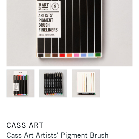
CASS ART
Cass Art Artists' Pigment Brush