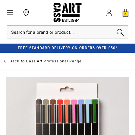
0
Search
FREE STANDARD DELIVERY ON ORDERS OVER £50*
Back to
Cass Art Professional Range