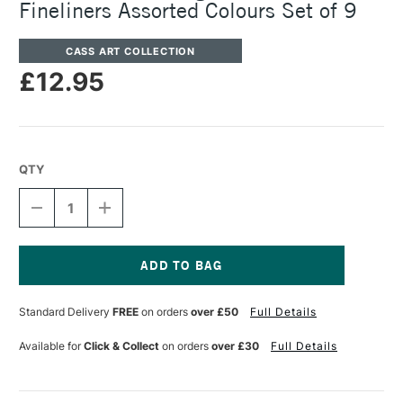
Fineliners Assorted Colours Set of 9
CASS ART COLLECTION
£12.95
QTY
DECREASE
INCREASE
QUANTITY
QUANTITY
OF
OF
CASS
CASS
ART
ART
ARTISTS'
ARTISTS'
Current
PIGMENT
PIGMENT
Stock:
Standard Delivery
FREE
on orders
over £50
Full Details
BRUSH
BRUSH
FINELINERS
FINELINERS
ASSORTED
ASSORTED
Available for
Click & Collect
on orders
over £30
Full Details
COLOURS
COLOURS
SET
SET
OF
OF
9
9