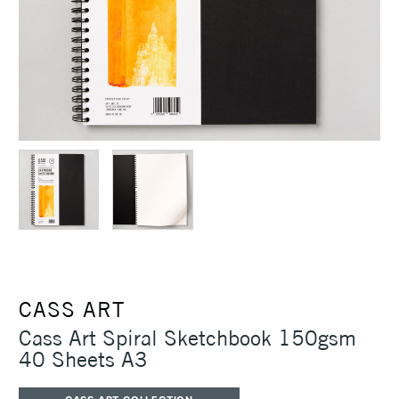
CASS ART
Cass Art Spiral Sketchbook 150gsm
40 Sheets A3