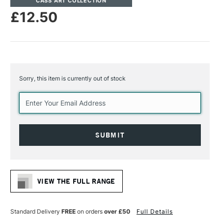
CASS ART COLLECTION
£12.50
Sorry, this item is currently out of stock
Current
Stock:
VIEW THE FULL RANGE
Standard Delivery
FREE
on orders
over £50
Full Details