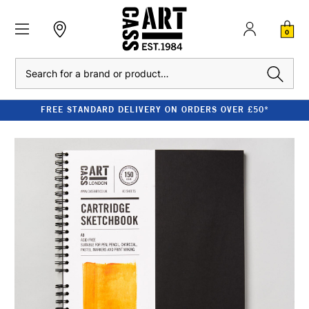
0
Search
FREE STANDARD DELIVERY ON ORDERS OVER £50*