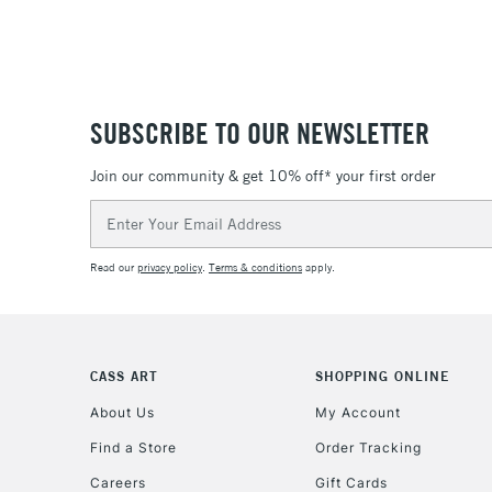
SUBSCRIBE TO OUR NEWSLETTER
Join our community & get 10% off* your first order
Email
Address
Read our
privacy policy
.
Terms & conditions
apply.
CASS ART
SHOPPING ONLINE
About Us
My Account
Find a Store
Order Tracking
Careers
Gift Cards