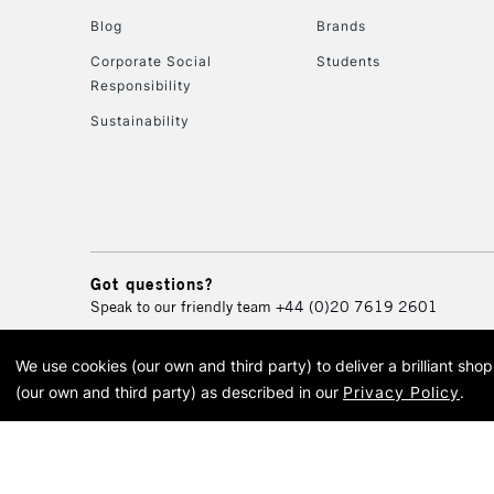
Blog
Brands
Corporate Social
Students
Responsibility
Sustainability
Got questions?
Speak to our friendly team
+44 (0)20 7619 2601
We use cookies (our own and third party) to deliver a brilliant sh
© 2026 Cass Art. Cass Art i
(our own and third party) as described in our
Privacy Policy
.
Cass Ar