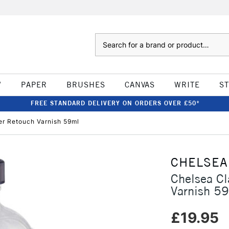
Search
W
PAPER
BRUSHES
CANVAS
WRITE
S
FREE STANDARD DELIVERY ON ORDERS OVER £50*
er Retouch Varnish 59ml
CHELSEA
Chelsea Cl
Varnish 5
£19.95