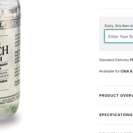
Current
Stock:
Sorry, this item i
Standard Delivery
F
Available for
Click &
PRODUCT OVER
The Chelsea Class
protection to oil 
SPECIFICATIONS
with pure damar r
MPN
this varnish allow
Size Description