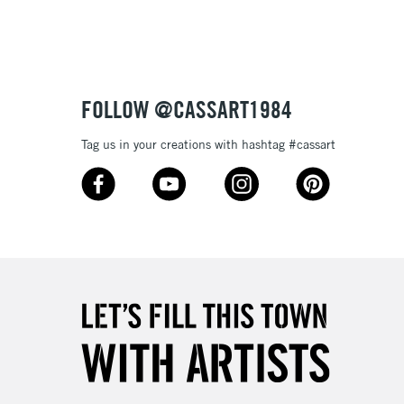
3-5 Working Days
£4.95
 ITEMS
(2pm Cut-off)
No order threshold
FOLLOW @CASSART1984
, Floor
& Work
Tag us in your creations with hashtag #cassart
1 Working Day
£7.95
 ITEMS
(2pm Cut-off)
No order threshold
, Floor
& Work
3-5 Working Days
£8.95
SLANDS
Up to £50
£4.95