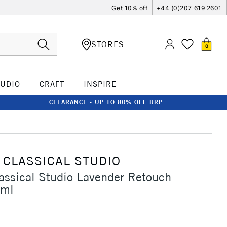
Get 10% off
+44 (0)207 619 2601
STORES
0
TUDIO
CRAFT
INSPIRE
CLEARANCE - UP TO 80% OFF RRP
 CLASSICAL STUDIO
assical Studio Lavender Retouch
9ml