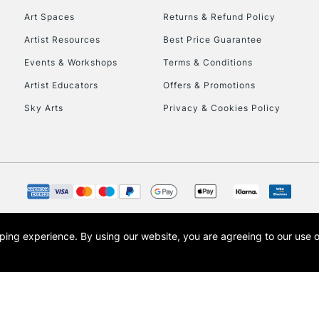
Art Spaces
Returns & Refund Policy
Artist Resources
Best Price Guarantee
Events & Workshops
Terms & Conditions
Artist Educators
Offers & Promotions
REPUBLIC OF I
Sky Arts
Privacy & Cookies Policy
Currently Unavailable
CLICK AND COL
Currently Unavailable
opping experience.
By using our website, you are agreeing to our use 
s the trading name of Art-Line Limited, a company registered in England and Wales w
t, Cass Art London and the Cass Art logo are trade marks and trade names of Art-Line 
To return items, 