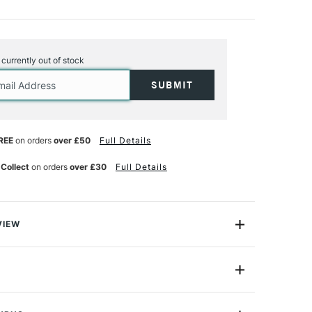
s currently out of stock
REE
on orders
over £50
Full Details
 Collect
on orders
over £30
Full Details
VIEW
ical Lavender Retouch Varnish offers excellent
works and is also perfect for reviving dull spots. Made
esin and Chelsea Classical Lavender Spike Oil Essence,
CH89023
s for protection and breathability.
59ml