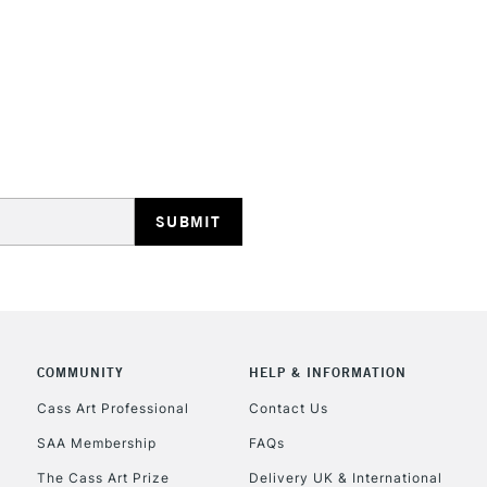
STANDARD UK
LARGE & HEAVY
Includes Studio Easels
Lamps, Canvas Rolls 
Stations
NEXT DAY UK
LARGE & HEAVY
Includes Studio Easels
Lamps, Canvas Rolls 
Stations
COMMUNITY
HELP & INFORMATION
Cass Art Professional
Contact Us
HIGHLANDS & I
SAA Membership
FAQs
The Cass Art Prize
Delivery UK & International