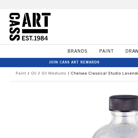
BRANDS
PAINT
DRA
JOIN CASS ART REWARDS
Paint
Oil
Oil Mediums
Chelsea Classical Studio Lavend