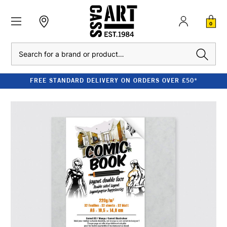
0
Search
FREE STANDARD DELIVERY ON ORDERS OVER £50*