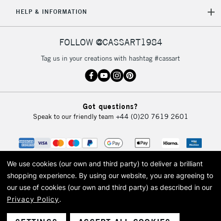
5-8 Working Days
£8.95
REPUBLIC OF
HELP & INFORMATION
IRELAND
Up to €95
Currently Unavailable
FOLLOW @CASSART1984
Tag us in your creations with hashtag #cassart
2-3 Working Days
FREE over £30
CLICK AND COLLECT
Mon - Fri
Unavailable for
Currently Unavailable
10am-6pm
Got questions?
orders under
Speak to our friendly team
+44 (0)20 7619 2601
£30
To return items, please follow the instructions on our
return page
We use cookies (our own and third party) to deliver a brilliant
shopping experience.
By using our website, you are agreeing to
our use of cookies (our own and third party) as described in our
Privacy Policy
.
© 2026 Cass Art. Cass Art is the trading name of Art-Line Limited, a company
registered in England and Wales with a company number 1799472
Cass Art, Cass Art London and the Cass Art logo are trade marks and trade