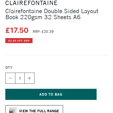
CLAIREFONTAINE
Clairefontaine Double Sided Layout
Book 220gsm 32 Sheets A6
£17.50
RRP: £20.39
£2.89 OFF RRP
QTY
DECREASE
INCREASE
QUANTITY
QUANTITY
OF
OF
CLAIREFONTAINE
CLAIREFONTAINE
DOUBLE
DOUBLE
SIDED
SIDED
Current
LAYOUT
LAYOUT
Stock:
BOOK
BOOK
VIEW THE FULL RANGE
220GSM
220GSM