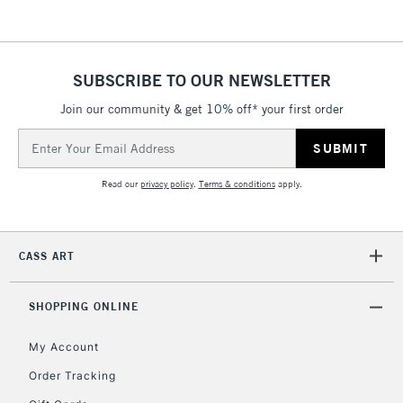
threshold
Includes Studio Easels,
Floor Lamps, Canvas Rolls
& Work Stations
SUBSCRIBE TO OUR NEWSLETTER
Join our community & get 10% off* your first order
3-5 Working Days
£8.95
HIGHLANDS &
Email
ISLANDS
Up to £50
Address
Read our
privacy policy
.
Terms & conditions
apply.
£4.95
Over £50
CASS ART
5-8 Working Days
£8.95
REPUBLIC OF
SHOPPING ONLINE
IRELAND
Up to €95
My Account
Currently Unavailable
Order Tracking