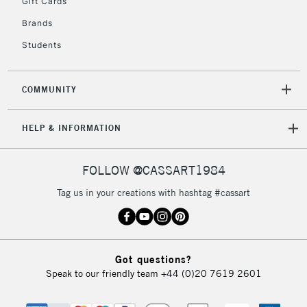
Gift Cards
2-3 Working Days
FREE over £30
CLICK AND COLLECT
Brands
Mon - Fri
Unavailable for
Currently Unavailable
10am-6pm
Students
orders under
£30
COMMUNITY
To return items, please follow the instructions on our
HELP & INFORMATION
return page
FOLLOW @CASSART1984
Tag us in your creations with hashtag #cassart
Got questions?
Speak to our friendly team
+44 (0)20 7619 2601