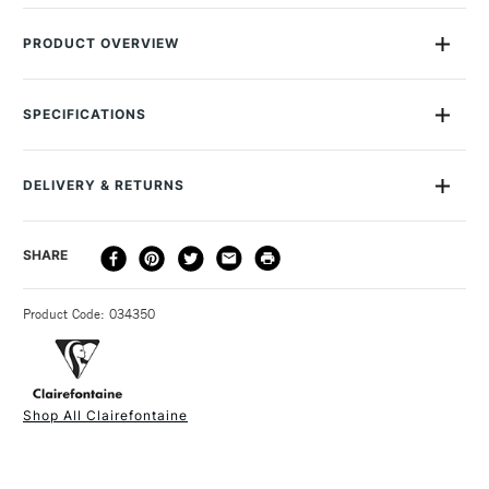
PRODUCT OVERVIEW
Clairefontaine Paint On paper is a premium acid-free paper
made from raw materials from sustainably managed forests
SPECIFICATIONS
perfect for a variety of wet and dry medias. Paint On paper is
MPN
96535C
ideal for wet mixed medias including acrylic, ink, watercolour,
Online Exclusive
Yes
and gouache. The paper is lightly textured for pencil, charcoal,
DELIVERY & RETURNS
and pastels while being smooth enough to use fineliners.
DELIVERY
DELIVERY TIME
PRICE
SHARE
• 40 Sheets
METHOD
• Lightly textured
3-5 Working Days
£4.95 - £6.95
STANDARD UK
• A2
Product Code: 034350
FREE over £50
• 250gsm
• Also available in A2, A3, A4 and A5
• Acid-free
Shop All Clairefontaine
• PEFC certified
1 Working Day
£7.95
NEXT DAY UK
STANDARD ITEMS
(2pm Cut-off)
Up to £50