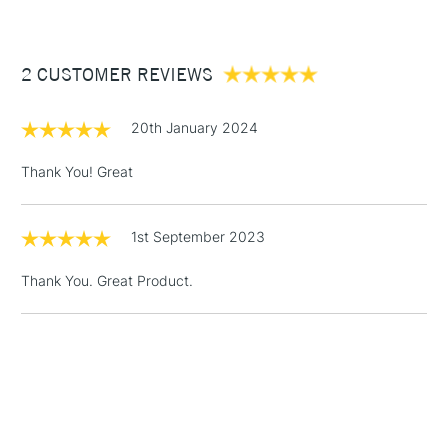
£3.95
Between £50 -
2 CUSTOMER REVIEWS
£100
£1.95
20th January 2024
Over £100
Thank You! Great
1st September 2023
3-5 Working Days
£4.95
STANDARD UK
LARGE & HEAVY
(2pm Cut-off)
No order
ITEMS
Thank You. Great Product.
threshold
Includes Studio Easels,
Floor Lamps, Canvas Rolls
& Work Stations
1 Working Day
£7.95
NEXT DAY UK
LARGE & HEAVY
(2pm Cut-off)
No order
ITEMS