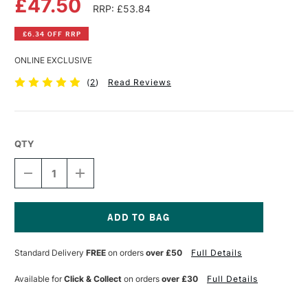
£47.50
RRP: £53.84
£6.34 OFF RRP
ONLINE EXCLUSIVE
(
2
)
Read Reviews
QTY
DECREASE
INCREASE
QUANTITY
QUANTITY
OF
OF
CLAIREFONTAINE
CLAIREFONTAINE
PAINT
PAINT
ON
ON
Current
PAD
PAD
Stock:
Standard Delivery
FREE
on orders
over £50
Full Details
250GSM
250GSM
40
40
SHEETS
SHEETS
Available for
Click & Collect
on orders
over £30
Full Details
A2
A2