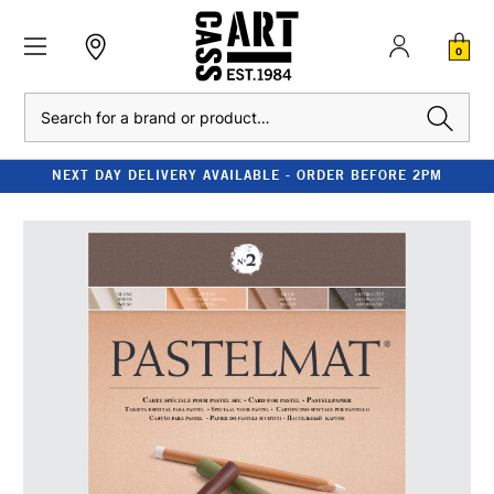
0
Search
NEXT DAY DELIVERY AVAILABLE - ORDER BEFORE 2PM