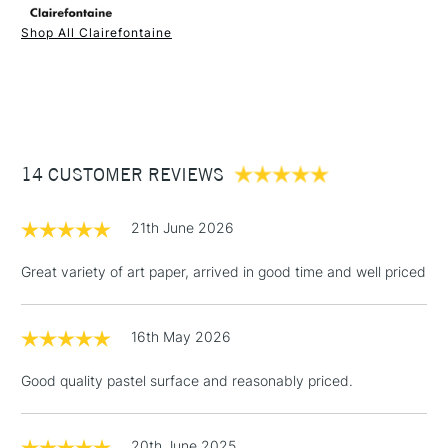
Shop All Clairefontaine
1 Working Day
£7.95
NEXT DAY UK
STANDARD ITEMS
(2pm Cut-off)
Up to £50
£3.95
Between £50 -
14 CUSTOMER REVIEWS
£100
£1.95
21th June 2026
Over £100
Great variety of art paper, arrived in good time and well priced
16th May 2026
3-5 Working Days
£4.95
STANDARD UK
LARGE & HEAVY
(2pm Cut-off)
No order
ITEMS
Good quality pastel surface and reasonably priced.
threshold
Includes Studio Easels,
Floor Lamps, Canvas Rolls
20th June 2025