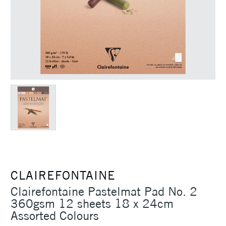
CLAIREFONTAINE
Clairefontaine Pastelmat Pad No. 2
360gsm 12 sheets 18 x 24cm
Assorted Colours