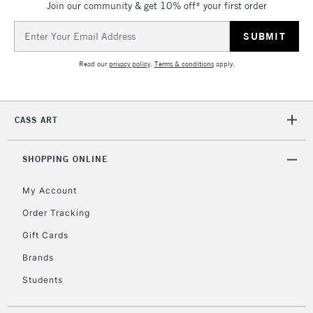
IRELAND
Join our community & get 10% off* your first order
Up to €95
Email
Currently Unavailable
Address
Read our
privacy policy
.
Terms & conditions
apply.
2-3 Working Days
FREE over £30
CLICK AND COLLECT
Mon - Fri
Unavailable for
Currently Unavailable
10am-6pm
CASS ART
orders under
£30
SHOPPING ONLINE
To return items, please follow the instructions on our
My Account
return page
Order Tracking
Gift Cards
Brands
Students