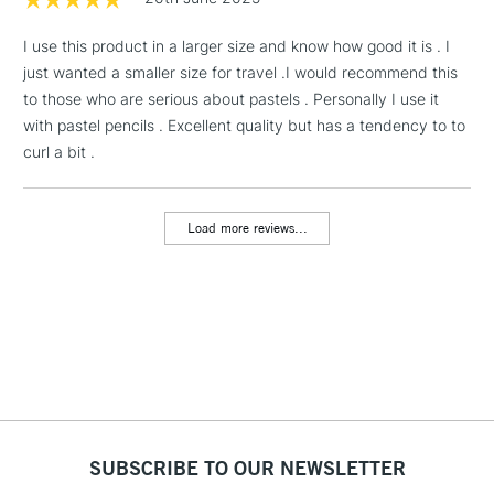
& Work Stations
I use this product in a larger size and know how good it is . I
just wanted a smaller size for travel .I would recommend this
1 Working Day
£7.95
NEXT DAY UK
LARGE & HEAVY
to those who are serious about pastels . Personally I use it
(2pm Cut-off)
No order
ITEMS
with pastel pencils . Excellent quality but has a tendency to to
threshold
Includes Studio Easels,
curl a bit .
Floor Lamps, Canvas Rolls
& Work Stations
Load more reviews...
3-5 Working Days
£8.95
HIGHLANDS &
ISLANDS
Up to £50
£4.95
Over £50
SUBSCRIBE TO OUR NEWSLETTER
5-8 Working Days
£8.95
REPUBLIC OF