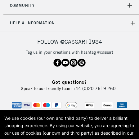
COMMUNITY
HELP & INFORMATION
FOLLOW @CASSART1984
Tag us in your creations with hashtag #cassart
Got questions?
Speak to our friendly team
+44 (0)20 7619 2601
We use cookies (our own and third party) to deliver a brilliant
shopping experience.
By using our website, you are agreeing to
our use of cookies (our own and third party) as described in our