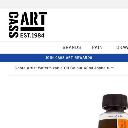
BRANDS
PAINT
DRA
JOIN CASS ART REWARDS
Cobra Artist Watermixable Oil Colour 40ml Asphaltum