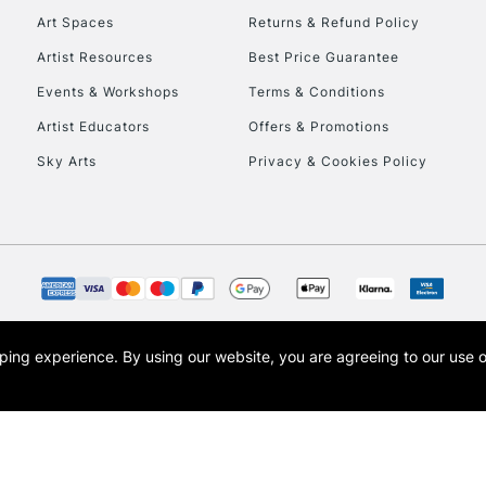
Art Spaces
Returns & Refund Policy
Artist Resources
Best Price Guarantee
Events & Workshops
Terms & Conditions
Artist Educators
Offers & Promotions
Sky Arts
Privacy & Cookies Policy
REPUBLIC OF I
Currently Unavailable
CLICK AND COL
opping experience.
By using our website, you are agreeing to our use 
s the trading name of Art-Line Limited, a company registered in England and Wales w
Currently Unavailable
t, Cass Art London and the Cass Art logo are trade marks and trade names of Art-Line 
To return items, 