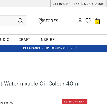
Get 10% off
+44 (0)207 619 2601
STORES
0
TUDIO
CRAFT
INSPIRE
CLEARANCE - UP TO 80% OFF RRP
st Watermixable Oil Colour 40ml
£1.25 OFF RRP
P: £8.75