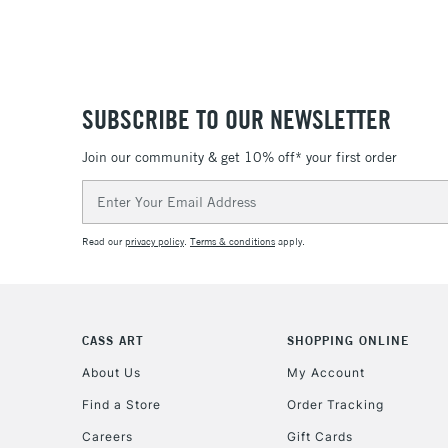
SUBSCRIBE TO OUR NEWSLETTER
Join our community & get 10% off* your first order
Email
Address
Read our
privacy policy
.
Terms & conditions
apply.
CASS ART
SHOPPING ONLINE
About Us
My Account
Find a Store
Order Tracking
Careers
Gift Cards