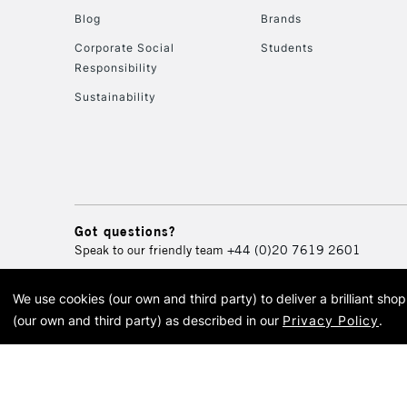
Blog
Brands
Corporate Social
Students
Responsibility
Sustainability
Got questions?
Speak to our friendly team
+44 (0)20 7619 2601
We use cookies (our own and third party) to deliver a brilliant sh
© 2026 Cass Art. Cass Art i
(our own and third party) as described in our
Privacy Policy
.
Cass Ar