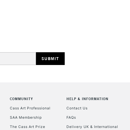
STANDARD UK
LARGE & HEAVY
Includes Studio Easels
Lamps, Canvas Rolls 
Stations
NEXT DAY UK
LARGE & HEAVY
Includes Studio Easels
COMMUNITY
HELP & INFORMATION
Lamps, Canvas Rolls 
Stations
Cass Art Professional
Contact Us
SAA Membership
FAQs
HIGHLANDS & I
The Cass Art Prize
Delivery UK & International