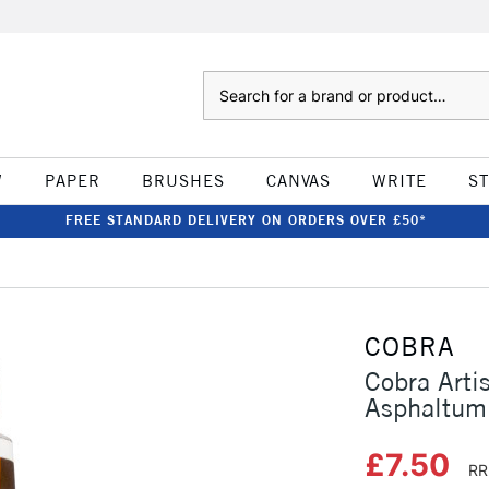
Search
W
PAPER
BRUSHES
CANVAS
WRITE
S
FREE STANDARD DELIVERY ON ORDERS OVER £50*
COBRA
Cobra Arti
Asphaltum
£7.50
RR