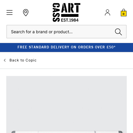
0
Search
FREE STANDARD DELIVERY ON ORDERS OVER £50*
Back to
Copic