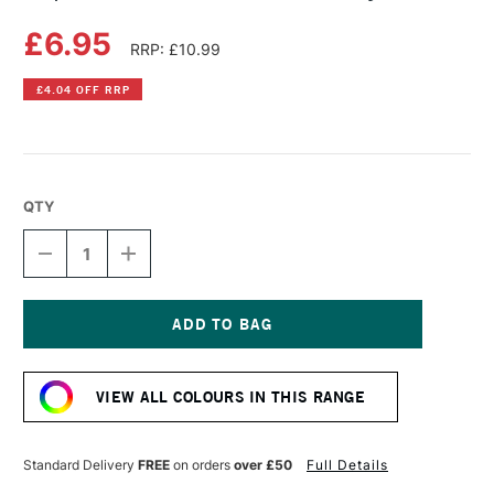
£6.95
RRP: £10.99
£4.04 OFF RRP
QTY
DECREASE
INCREASE
QUANTITY
QUANTITY
OF
OF
COPIC
COPIC
SKETCH
SKETCH
MARKER
MARKER
Current
COOL
COOL
Stock:
GRAY
GRAY
VIEW ALL COLOURS IN THIS RANGE
NO.10
NO.10
Standard Delivery
FREE
on orders
over £50
Full Details