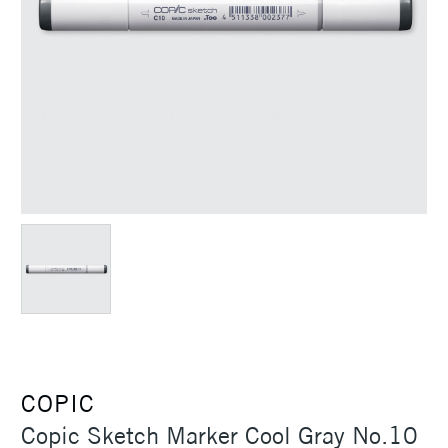
COPIC
Copic Sketch Marker Cool Gray No.10