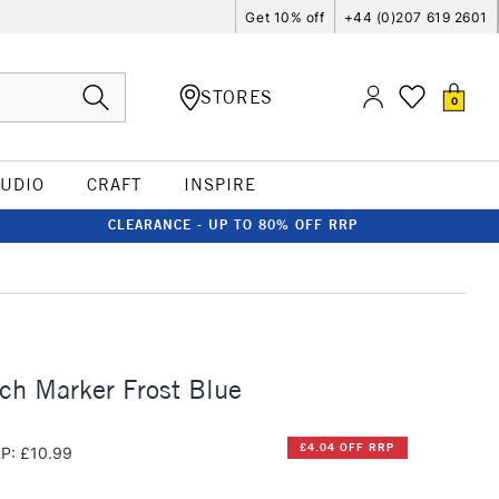
Get 10% off
+44 (0)207 619 2601
STORES
0
TUDIO
CRAFT
INSPIRE
CLEARANCE - UP TO 80% OFF RRP
ch Marker Frost Blue
£4.04 OFF RRP
P: £10.99