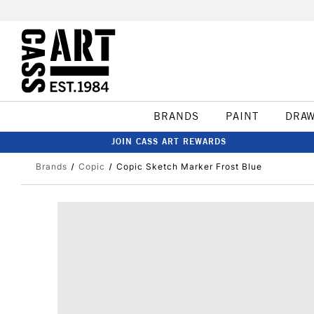
BRANDS
PAINT
DRA
JOIN CASS ART REWARDS
Brands
Copic
Copic Sketch Marker Frost Blue