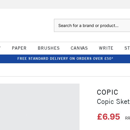
Search
W
PAPER
BRUSHES
CANVAS
WRITE
S
FREE STANDARD DELIVERY ON ORDERS OVER £50*
COPIC
Copic Sket
£6.95
RR