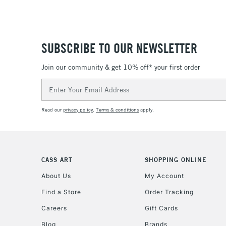
SUBSCRIBE TO OUR NEWSLETTER
Join our community & get 10% off* your first order
Email
Address
Read our
privacy policy
.
Terms & conditions
apply.
CASS ART
SHOPPING ONLINE
About Us
My Account
Find a Store
Order Tracking
Careers
Gift Cards
Blog
Brands