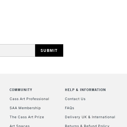
STANDARD UK
LARGE & HEAVY
Includes Studio Easels
Lamps, Canvas Rolls 
Stations
NEXT DAY UK
LARGE & HEAVY
Includes Studio Easels
COMMUNITY
HELP & INFORMATION
Lamps, Canvas Rolls 
Stations
Cass Art Professional
Contact Us
SAA Membership
FAQs
HIGHLANDS & I
The Cass Art Prize
Delivery UK & International
Art Spaces
Returns & Refund Policy