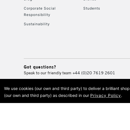
Corporate Social
Students
Responsibility
Sustainability
Got questions?
Speak to our friendly team
+44 (0)20 7619 2601
We use cookies (our own and third party) to deliver a brilliant sh
© 2026 Cass Art. Cass Art i
(our own and third party) as described in our
Privacy Policy
.
Cass Ar