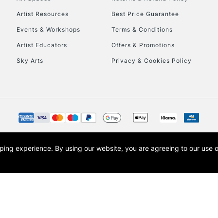
Artist Resources
Best Price Guarantee
Events & Workshops
Terms & Conditions
Artist Educators
Offers & Promotions
Sky Arts
Privacy & Cookies Policy
REPUBLIC OF I
Currently Unavailable
CLICK AND COL
opping experience.
By using our website, you are agreeing to our use 
s the trading name of Art-Line Limited, a company registered in England and Wales w
Currently Unavailable
t, Cass Art London and the Cass Art logo are trade marks and trade names of Art-Line 
To return items, 