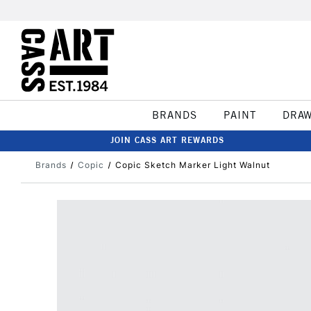
BRANDS
PAINT
DRA
JOIN CASS ART REWARDS
Brands
Copic
Copic Sketch Marker Light Walnut