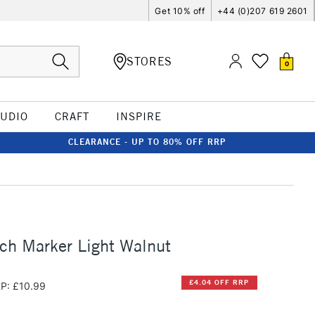
Get 10% off
+44 (0)207 619 2601
STORES
0
TUDIO
CRAFT
INSPIRE
CLEARANCE - UP TO 80% OFF RRP
ch Marker Light Walnut
£4.04 OFF RRP
P: £10.99