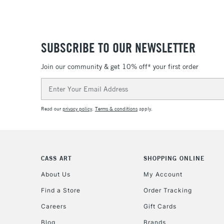
SUBSCRIBE TO OUR NEWSLETTER
Join our community & get 10% off* your first order
Email
Address
Read our
privacy policy
.
Terms & conditions
apply.
CASS ART
SHOPPING ONLINE
About Us
My Account
Find a Store
Order Tracking
Careers
Gift Cards
Blog
Brands