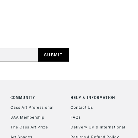
STANDARD UK
LARGE & HEAVY
Includes Studio Easels
Lamps, Canvas Rolls 
Stations
NEXT DAY UK
LARGE & HEAVY
Includes Studio Easels
COMMUNITY
HELP & INFORMATION
Lamps, Canvas Rolls 
Stations
Cass Art Professional
Contact Us
SAA Membership
FAQs
HIGHLANDS & I
The Cass Art Prize
Delivery UK & International
Art Spaces
Returns & Refund Policy