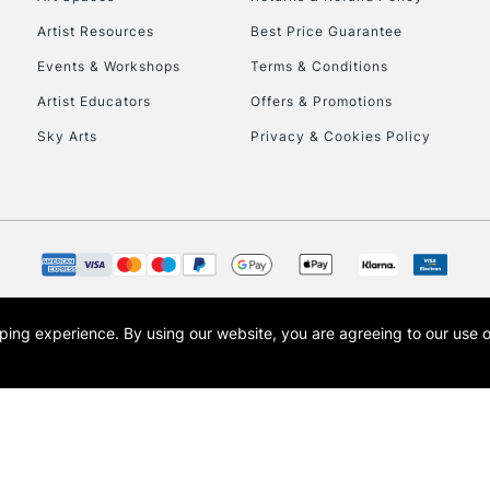
Artist Resources
Best Price Guarantee
Events & Workshops
Terms & Conditions
Artist Educators
Offers & Promotions
Sky Arts
Privacy & Cookies Policy
REPUBLIC OF I
Currently Unavailable
CLICK AND COL
opping experience.
By using our website, you are agreeing to our use 
s the trading name of Art-Line Limited, a company registered in England and Wales w
Currently Unavailable
t, Cass Art London and the Cass Art logo are trade marks and trade names of Art-Line 
To return items, 