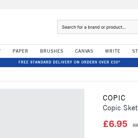
Search
W
PAPER
BRUSHES
CANVAS
WRITE
S
FREE STANDARD DELIVERY ON ORDERS OVER £50*
COPIC
Copic Sket
£6.95
RR