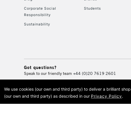
Corporate Social
Students
Responsibility
Sustainability
Got questions?
Speak to our friendly team
+44 (0)20 7619 2601
We use cookies (our own and third party) to deliver a brilliant sh
© 2026 Cass Art. Cass Art i
(our own and third party) as described in our
Privacy Policy
.
Cass Ar