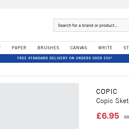
Search
W
PAPER
BRUSHES
CANVAS
WRITE
S
FREE STANDARD DELIVERY ON ORDERS OVER £50*
COPIC
Copic Sket
£6.95
RR