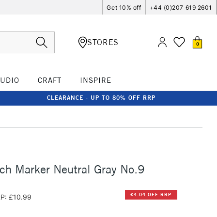
Get 10% off
+44 (0)207 619 2601
STORES
0
TUDIO
CRAFT
INSPIRE
CLEARANCE - UP TO 80% OFF RRP
ch Marker Neutral Gray No.9
£4.04 OFF RRP
P: £10.99