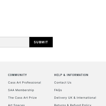
STANDARD UK
LARGE & HEAVY
Includes Studio Easels
Lamps, Canvas Rolls 
Stations
NEXT DAY UK
LARGE & HEAVY
Includes Studio Easels
COMMUNITY
HELP & INFORMATION
Lamps, Canvas Rolls 
Stations
Cass Art Professional
Contact Us
SAA Membership
FAQs
HIGHLANDS & I
The Cass Art Prize
Delivery UK & International
Art Spaces
Returns & Refund Policy