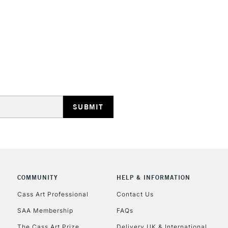
STANDARD UK
LARGE & HEAVY
Includes Studio Easels
Lamps, Canvas Rolls 
Stations
NEXT DAY UK
LARGE & HEAVY
Includes Studio Easels
COMMUNITY
HELP & INFORMATION
Lamps, Canvas Rolls 
Stations
Cass Art Professional
Contact Us
SAA Membership
FAQs
HIGHLANDS & I
The Cass Art Prize
Delivery UK & International