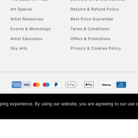
Art Spaces
Returns & Refund Policy
Artist Resources
Best Price Guarantee
Events & Workshops
Terms & Conditions
Artist Educators
Offers & Promotions
Sky Arts
Privacy & Cookies Policy
REPUBLIC OF I
Currently Unavailable
CLICK AND COL
opping experience.
By using our website, you are agreeing to our use 
s the trading name of Art-Line Limited, a company registered in England and Wales w
Currently Unavailable
t, Cass Art London and the Cass Art logo are trade marks and trade names of Art-Line 
To return items, 