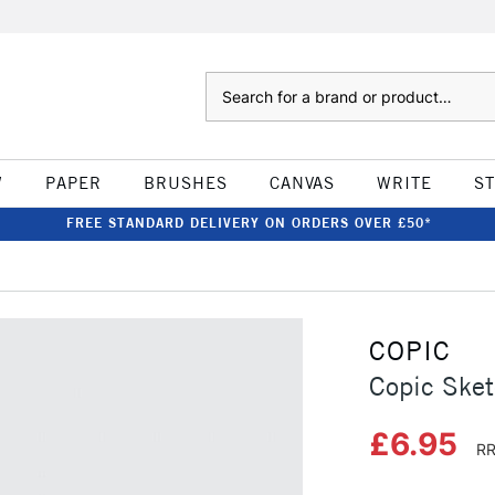
Search
W
PAPER
BRUSHES
CANVAS
WRITE
S
FREE STANDARD DELIVERY ON ORDERS OVER £50*
COPIC
Copic Sket
£6.95
RR