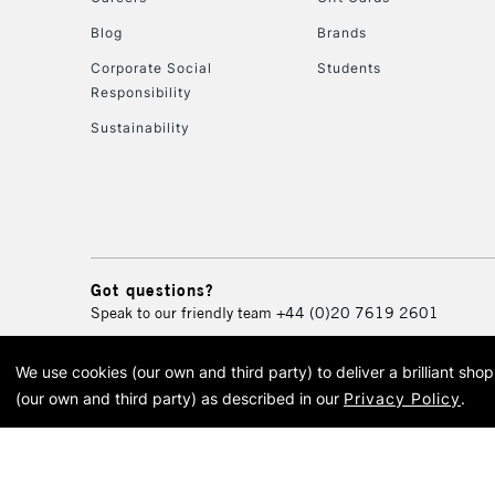
Blog
Brands
Corporate Social
Students
Responsibility
Sustainability
Got questions?
Speak to our friendly team
+44 (0)20 7619 2601
We use cookies (our own and third party) to deliver a brilliant sh
© 2026 Cass Art. Cass Art i
(our own and third party) as described in our
Privacy Policy
.
Cass Ar