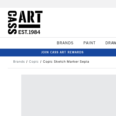
BRANDS
PAINT
DRA
JOIN CASS ART REWARDS
Brands
Copic
Copic Sketch Marker Sepia