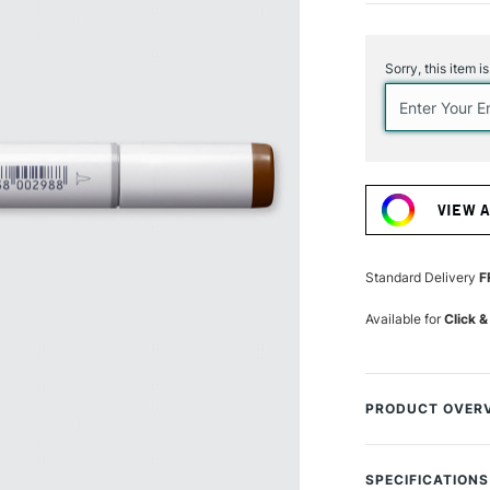
Current
Stock:
Sorry, this item i
VIEW 
Standard Delivery
F
Available for
Click &
PRODUCT OVER
Copic Sketch Mark
handy twin-tip, o
SPECIFICATIONS