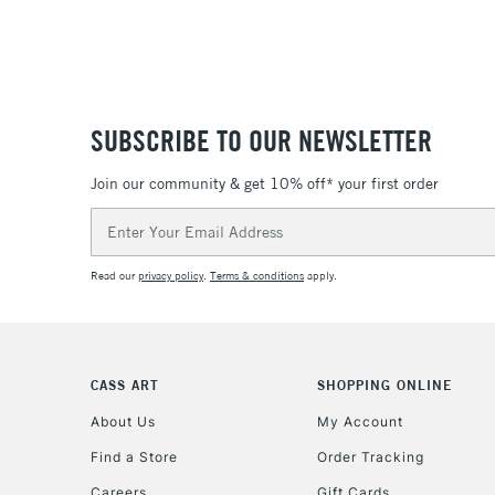
SUBSCRIBE TO OUR NEWSLETTER
Join our community & get 10% off* your first order
Email
Address
Read our
privacy policy
.
Terms & conditions
apply.
CASS ART
SHOPPING ONLINE
About Us
My Account
Find a Store
Order Tracking
Careers
Gift Cards