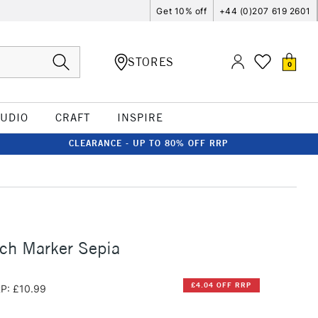
Get 10% off
+44 (0)207 619 2601
STORES
0
TUDIO
CRAFT
INSPIRE
CLEARANCE - UP TO 80% OFF RRP
ch Marker Sepia
£4.04 OFF RRP
P: £10.99