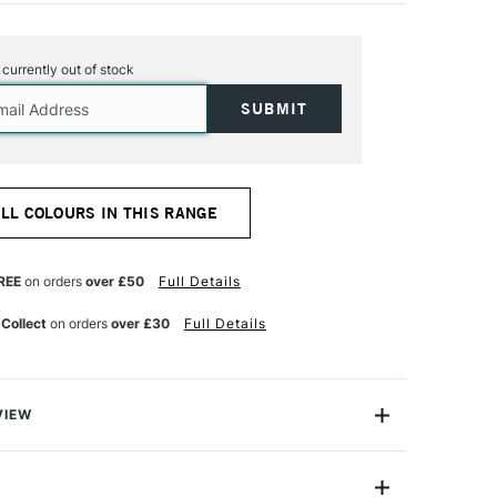
s currently out of stock
ALL COLOURS IN THIS RANGE
REE
on orders
over £50
Full Details
 Collect
on orders
over £30
Full Details
VIEW
ers are the ultimate flexible graphic marker. Featuring a
ne end has a traditional medium chiselled broad tip and