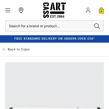
0
Search
FREE STANDARD DELIVERY ON ORDERS OVER £50*
Back to
Copic