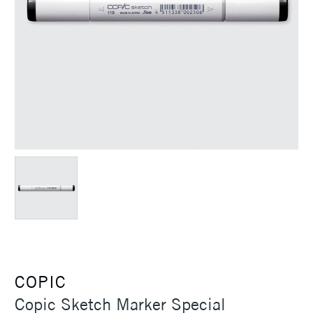
COPIC
Copic Sketch Marker Special