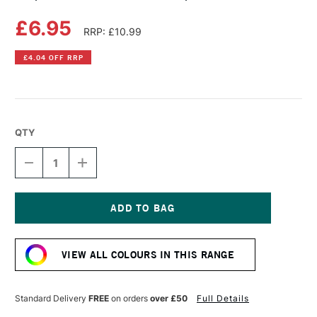
£6.95
RRP: £10.99
£4.04 OFF RRP
QTY
DECREASE
INCREASE
QUANTITY
QUANTITY
OF
OF
COPIC
COPIC
SKETCH
SKETCH
MARKER
MARKER
Current
SPECIAL
SPECIAL
Stock:
VIEW ALL COLOURS IN THIS RANGE
Standard Delivery
FREE
on orders
over £50
Full Details