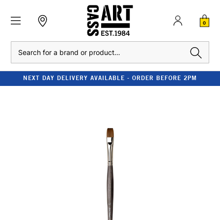
0
Search
NEXT DAY DELIVERY AVAILABLE - ORDER BEFORE 2PM