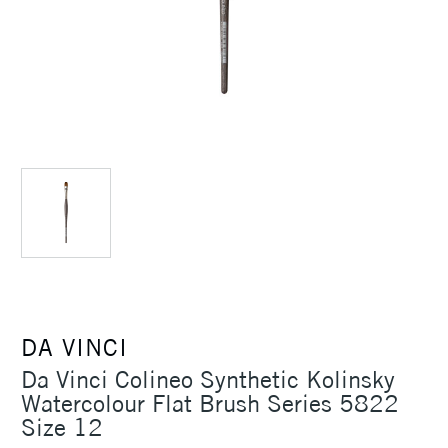
DA VINCI
Da Vinci Colineo Synthetic Kolinsky
Watercolour Flat Brush Series 5822
Size 12