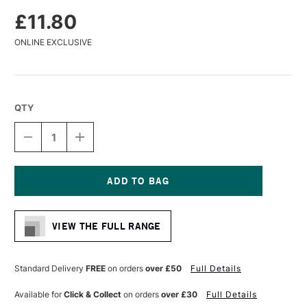
£11.80
ONLINE EXCLUSIVE
QTY
DECREASE
INCREASE
QUANTITY
QUANTITY
OF
OF
DA
DA
VINCI
VINCI
COLINEO
COLINEO
Current
SYNTHETIC
SYNTHETIC
Stock:
KOLINSKY
KOLINSKY
VIEW THE FULL RANGE
WATERCOLOUR
WATERCOLOUR
FLAT
FLAT
BRUSH
BRUSH
SERIES
SERIES
Standard Delivery
FREE
on orders
over £50
Full Details
5822
5822
SIZE
SIZE
Available for
Click & Collect
on orders
over £30
Full Details
12
12