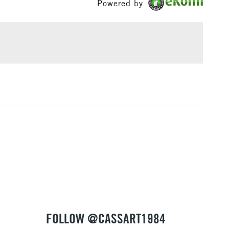
Powered by
£1.95
Over £100
3-5 Working Days
£4.95
 ITEMS
(2pm Cut-off)
No order threshold
, Floor
& Work
1 Working Day
£7.95
 ITEMS
(2pm Cut-off)
No order threshold
, Floor
& Work
FOLLOW @CASSART1984