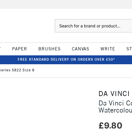
Search
W
PAPER
BRUSHES
CANVAS
WRITE
S
FREE STANDARD DELIVERY ON ORDERS OVER £50*
Series 5822 Size 8
DA VINCI
Da Vinci C
Watercolou
£9.80