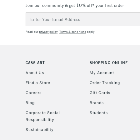
Join our community & get 10% off* your first order
Email
Address
Read our
privacy policy
.
Terms & conditions
apply.
CASS ART
SHOPPING ONLINE
About Us
My Account
Find a Store
Order Tracking
Careers
Gift Cards
Blog
Brands
Corporate Social
Students
Responsibility
Sustainability