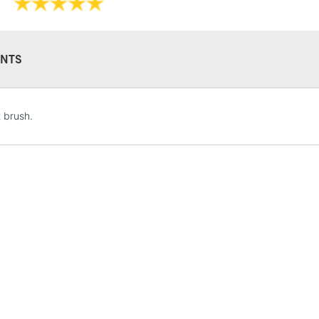
NTS
STANDARD UK
t brush.
LARGE & HEAVY
Includes Studio Easels
Lamps, Canvas Rolls 
Stations
NEXT DAY UK
LARGE & HEAVY
Includes Studio Easels
Lamps, Canvas Rolls 
Stations