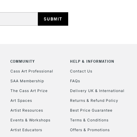
HIGHLANDS & I
COMMUNITY
HELP & INFORMATION
REPUBLIC OF I
Cass Art Professional
Contact Us
SAA Membership
FAQs
Currently Unavailable
The Cass Art Prize
Delivery UK & International
Art Spaces
Returns & Refund Policy
CLICK AND COL
Artist Resources
Best Price Guarantee
Events & Workshops
Terms & Conditions
Currently Unavailable
Artist Educators
Offers & Promotions