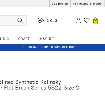
Get 10% off
+44 (0)207 619 2601
STORES
0
TUDIO
CRAFT
INSPIRE
CLEARANCE - UP TO 80% OFF RRP
olineo Synthetic Kolinsky
r Flat Brush Series 5822 Size 8