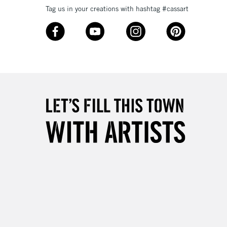
Tag us in your creations with hashtag #cassart
3-5 Working Days
£8.95
SLANDS
Up to £50
£4.95
Over £50
5-8 Working Days
£8.95
RELAND
Up to €95
2-3 Working Days
FREE over £30
LECT
Mon - Fri
Unavailable for
10am-6pm
orders under £30