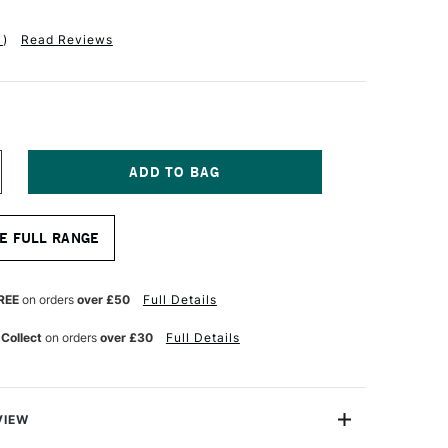
1
)
Read Reviews
NCREASE
UANTITY
F
A
E FULL RANGE
NCI
OLINEO
YNTHETIC
OLINSKY
REE
on orders
over £50
Full Details
UR
ATERCOLOUR
LAT
 Collect
on orders
over £30
Full Details
RUSH
ERIES
822
ZE
VIEW