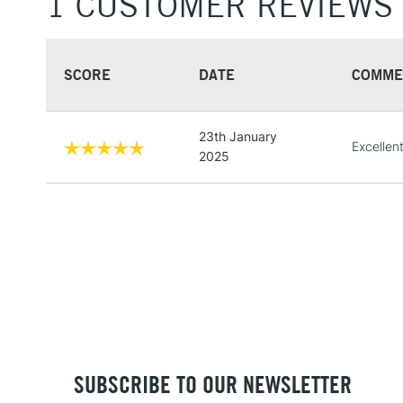
1 CUSTOMER REVIEWS
SCORE
DATE
COMME
23th January
Excellen
2025
SUBSCRIBE TO OUR NEWSLETTER