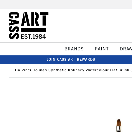
BRANDS
PAINT
DRA
JOIN CASS ART REWARDS
Da Vinci Colineo Synthetic Kolinsky Watercolour Flat Brush 